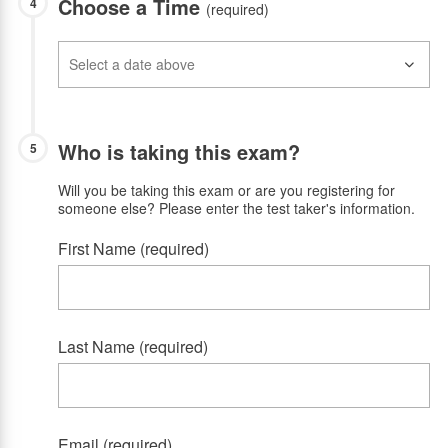
Choose a Time
4
(required)
Who is taking this exam?
5
Will you be taking this exam or are you registering for
someone else? Please enter the test taker's information.
First Name (required)
Last Name (required)
Email (required)