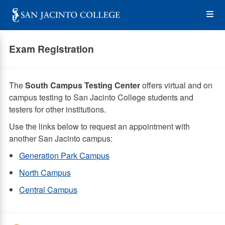
Skip
Op
to
main
content
the
Exam Registration
Me
The
South Campus Testing Center
offers virtual and on
campus testing to San Jacinto College students and
testers for other institutions.
Use the links below to request an appointment with
another San Jacinto campus:
Generation Park Campus
North Campus
Central Campus