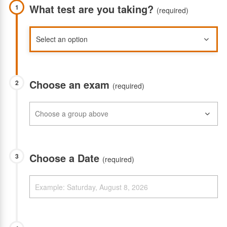
What test are you taking?
1
(required)
Choose an exam
2
(required)
Choose a Date
3
(required)