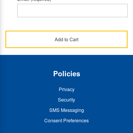
Policies
Privacy
Security
SMS Messaging
Consent Preferences