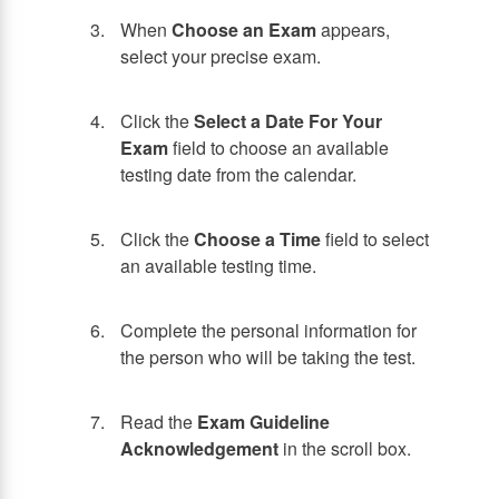
When
Choose an Exam
appears,
select your precise exam.
Click the
Select a Date For Your
Exam
field to choose an available
testing date from the calendar.
Click the
Choose a Time
field to select
an available testing time.
Complete the personal information for
the person who will be taking the test.
Read the
Exam Guideline
Acknowledgement
in the scroll box.