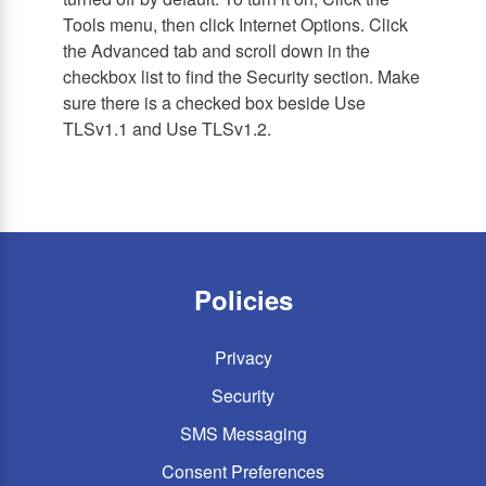
Tools menu, then click Internet Options. Click
the Advanced tab and scroll down in the
checkbox list to find the Security section. Make
sure there is a checked box beside Use
TLSv1.1 and Use TLSv1.2.
Policies
Privacy
Security
SMS Messaging
Consent Preferences