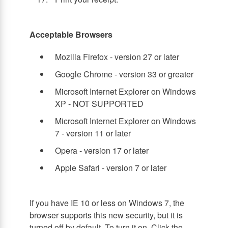
Acceptable Browsers
Mozilla Firefox - version 27 or later
Google Chrome - version 33 or greater
Microsoft Internet Explorer on Windows
XP - NOT SUPPORTED
Microsoft Internet Explorer on Windows
7 - version 11 or later
Opera - version 17 or later
Apple Safari - version 7 or later
If you have IE 10 or less on Windows 7, the
browser supports this new security, but it is
turned off by default. To turn it on, Click the