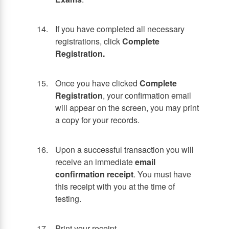
If you have completed all necessary
registrations, click
Complete
Registration.
Once you have clicked
Complete
Registration
, your confirmation email
will appear on the screen, you may print
a copy for your records.
Upon a successful transaction you will
receive an immediate
email
confirmation receipt
. You must have
this receipt with you at the time of
testing.
Print your receipt.