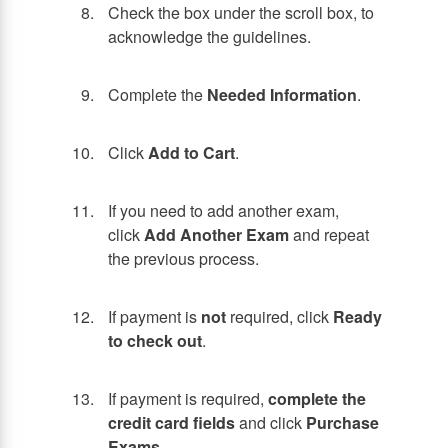
Check the box under the scroll box, to
acknowledge the guidelines.
Complete the
Needed Information
.
Click
Add to Cart
.
If you need to add another exam,
click
Add Another Exam
and repeat
the previous process.
If payment is
not
required, click
Ready
to check out
.
If payment is required,
complete the
credit card fields
and click
Purchase
Exams
.