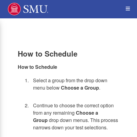
Skip
Op
to
main
content
the
Me
How to Schedule
How to Schedule
Select a group from the drop down
menu below
Choose a Group
.
Continue to choose the correct option
from any remaining
Choose a
Group
drop down menus. This process
narrows down your test selections.