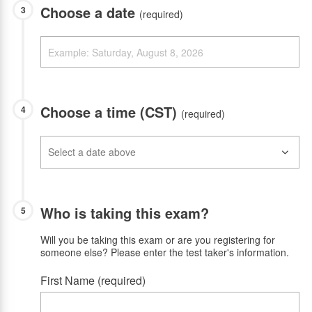
Choose a date
3
(required)
Choose a time (CST)
4
(required)
Who is taking this exam?
5
Will you be taking this exam or are you registering for
someone else? Please enter the test taker's information.
First Name (required)