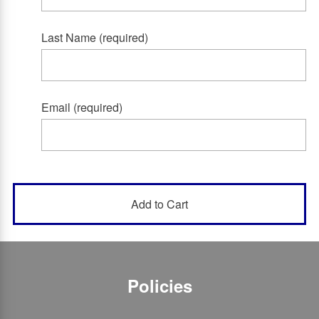
Last Name (required)
Email (required)
Policies