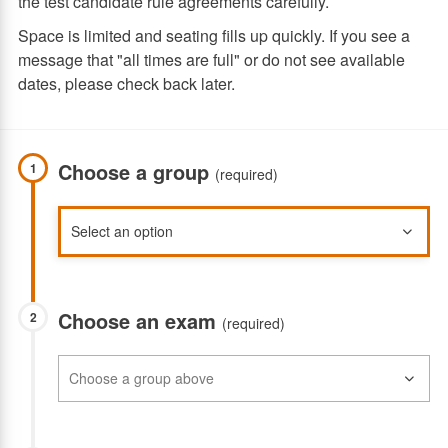
the test candidate rule agreements carefully.
Space is limited and seating fills up quickly. If you see a
message that "all times are full" or do not see available
dates, please check back later.
Choose a group
1
(required)
Choose an exam
2
(required)