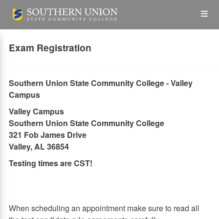
Skip
Op
to
main
content
the
Exam Registration
Me
Southern Union State Community College - Valley
Campus
Valley Campus
Southern Union State Community College
321 Fob James Drive
Valley, AL 36854
Testing times are CST!
When scheduling an appointment make sure to read all