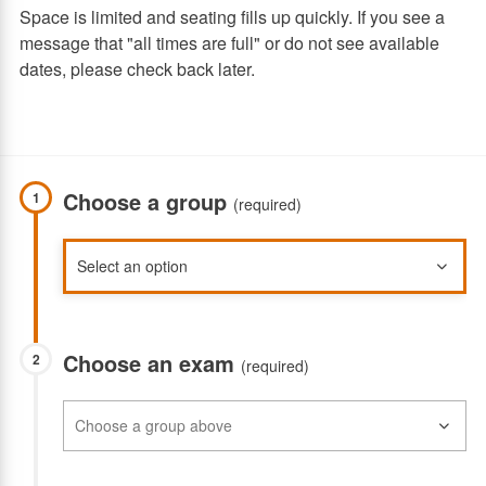
Space is limited and seating fills up quickly. If you see a
message that "all times are full" or do not see available
dates, please check back later.
Choose a group
1
(required)
Choose an exam
2
(required)