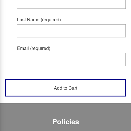
Last Name (required)
Email (required)
Policies