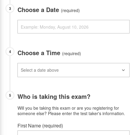
Choose a Date
3
(required)
Choose a Time
4
(required)
Who is taking this exam?
5
Will you be taking this exam or are you registering for
someone else? Please enter the test taker's information.
First Name (required)