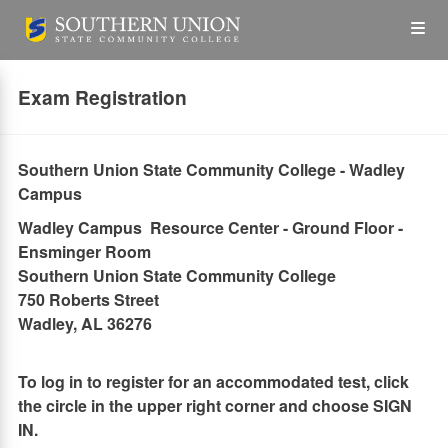
Skip
Op
to
main
content
the
Exam Registration
Me
Southern Union State Community College - Wadley
Campus
Wadley Campus Resource Center - Ground Floor -
Ensminger Room
Southern Union State Community College
750 Roberts Street
Wadley, AL 36276
To log in to register for an accommodated test, click
the circle in the upper right corner and choose SIGN
IN.