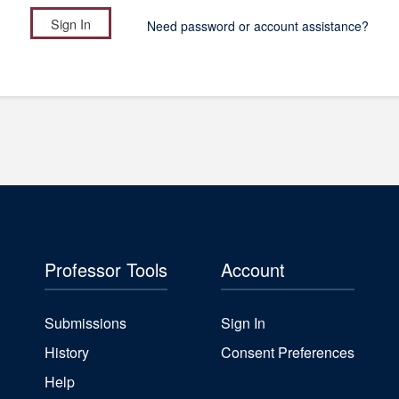
Need password or account assistance?
Professor Tools
Account
Submissions
Sign In
History
Consent Preferences
Help