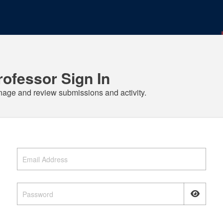
rofessor Sign In
age and review submissions and activity.