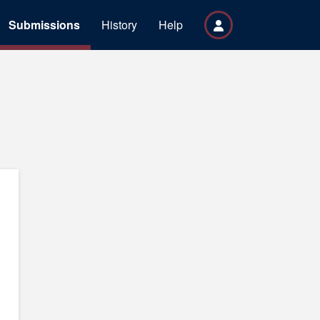
Submissions
History
Help