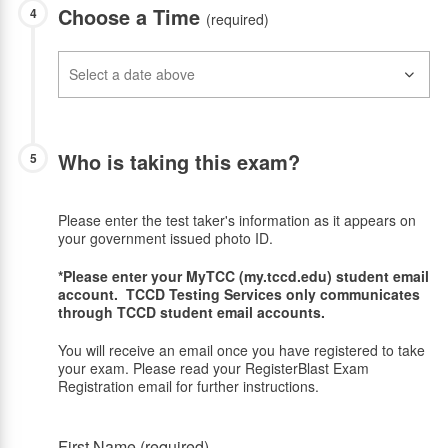
Choose a Time
4
(required)
Who is taking this exam?
5
Please enter the test taker's information as it appears on
your government issued photo ID.
*Please enter your MyTCC (my.tccd.edu) student email
account. TCCD Testing Services only communicates
through TCCD student email accounts.
You will receive an email once you have registered to take
your exam. Please read your RegisterBlast Exam
Registration email for further instructions.
First Name (required)