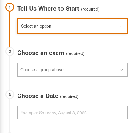
Tell Us Where to Start
1
(required)
Choose an exam
2
(required)
Choose a Date
3
(required)