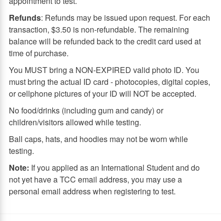
appointment to test.
Refunds
: Refunds may be issued upon request. For each
transaction, $3.50 is non-refundable. The remaining
balance will be refunded back to the credit card used at
time of purchase.
You MUST bring a NON-EXPIRED valid photo ID. You
must bring the actual ID card - photocopies, digital copies,
or cellphone pictures of your ID will NOT be accepted.
No food/drinks (including gum and candy) or
children/visitors allowed while testing.
Ball caps, hats, and hoodies may not be worn while
testing.
Note:
If you applied as an International Student and do
not yet have a TCC email address, you may use a
personal email address when registering to test.