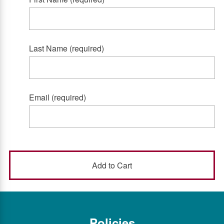
Last Name (required)
Email (required)
Policies