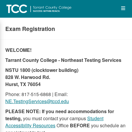
Skip
Op
to
main
content
the
Exam Registration
Me
WELCOME!
Tarrant County College - Northeast Testing Services
NSTU 1800 (clocktower building)
828 W. Harwood Rd.
Hurst, TX 76054
Phone: 817-515-6868 | Email:
NE.TestingServices@tccd.edu
PLEASE NOTE: If you need accommodations for
testing,
you must contact your campus
Student
Accessibility Resources
Office
BEFORE
you schedule an