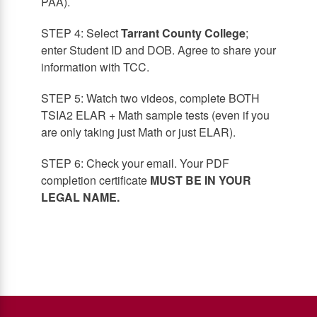
PAA).
STEP 4: Select
Tarrant County College
;
enter Student ID and DOB. Agree to share your
information with TCC.
STEP 5: Watch two videos, complete BOTH
TSIA2 ELAR + Math sample tests (even if you
are only taking just Math or just ELAR).
STEP 6: Check your email. Your PDF
completion certificate
MUST BE IN YOUR
LEGAL NAME.