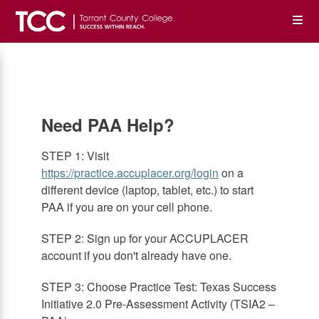
Skip
Op
to
main
content
the
Me
Need PAA Help?
STEP 1: Visit
https://practice.accuplacer.org/login
on a
different device (laptop, tablet, etc.) to start
PAA if you are on your cell phone.
STEP 2: Sign up for your ACCUPLACER
account if you don't already have one.
STEP 3: Choose Practice Test: Texas Success
Initiative 2.0 Pre-Assessment Activity (TSIA2 –