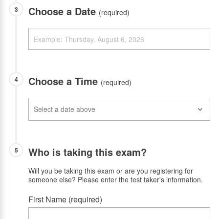
Choose a Date
3
(required)
Choose a Time
4
(required)
Who is taking this exam?
5
Will you be taking this exam or are you registering for
someone else? Please enter the test taker's information.
First Name (required)