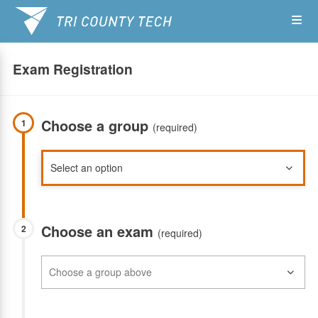
Skip
Op
to
main
content
the
Exam Registration
Me
Choose a group
1
(required)
Choose an exam
2
(required)