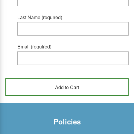
Last Name (required)
Email (required)
Policies