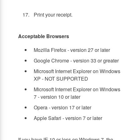
Print your receipt.
Acceptable Browsers
Mozilla Firefox - version 27 or later
Google Chrome - version 33 or greater
Microsoft Internet Explorer on Windows
XP - NOT SUPPORTED
Microsoft Internet Explorer on Windows
7 - version 10 or later
Opera - version 17 or later
Apple Safari - version 7 or later
If you have IE 10 or less on Windows 7, the