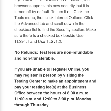
browser supports this new security, but it is
turned off by default. To turn it on, Click the
Tools menu, then click Internet Options. Click
the Advanced tab and scroll down in the
checkbox list to find the Security section. Make
sure there is a checked box beside Use
TLSv1.1 and Use TLSv1.2.
No Refunds: Test fees are non-refundable
and non-transferable.
If you are unable to Register Online, you
may register in person by visiting the
Testing Center to make an appointment and
pay your testing fee(s) at the Business
Office between the hours of 8:00 a.m. to
11:00 a.m. and 12:00 to 3:00 p.m. Monday
through Thursday