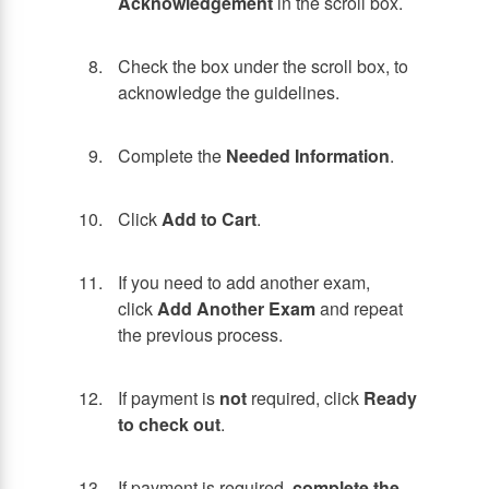
Acknowledgement
in the scroll box.
Check the box under the scroll box, to
acknowledge the guidelines.
Complete the
Needed Information
.
Click
Add to Cart
.
If you need to add another exam,
click
Add Another Exam
and repeat
the previous process.
If payment is
not
required, click
Ready
to check out
.
If payment is required,
complete the