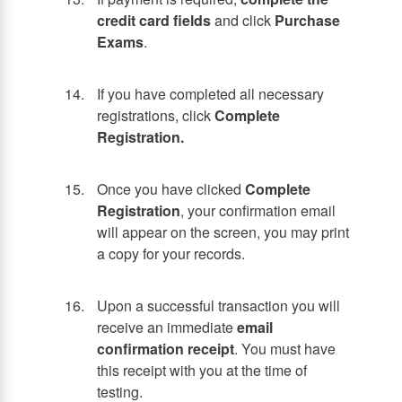
credit card fields
and click
Purchase
Exams
.
If you have completed all necessary
registrations, click
Complete
Registration.
Once you have clicked
Complete
Registration
, your confirmation email
will appear on the screen, you may print
a copy for your records.
Upon a successful transaction you will
receive an immediate
email
confirmation receipt
. You must have
this receipt with you at the time of
testing.