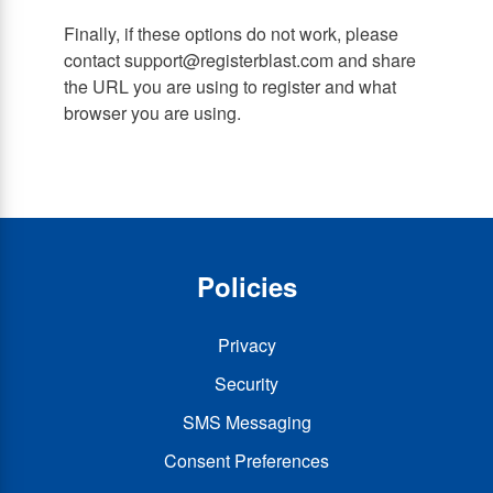
Finally, if these options do not work, please
contact support@registerblast.com and share
the URL you are using to register and what
browser you are using.
Policies
Privacy
Security
SMS Messaging
Consent Preferences