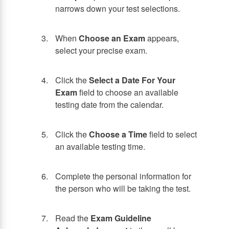
narrows down your test selections.
When
Choose an Exam
appears,
select your precise exam.
Click the
Select a Date For Your
Exam
field to choose an available
testing date from the calendar.
Click the
Choose a Time
field to select
an available testing time.
Complete the personal information for
the person who will be taking the test.
Read the
Exam Guideline