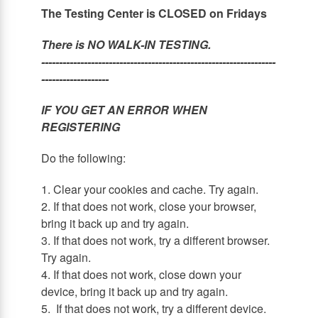
The Testing Center is CLOSED on Fridays
There is NO WALK-IN TESTING.
------------------------------------------------------------------
-------------------
IF YOU GET AN ERROR WHEN
REGISTERING
Do the following:
1. Clear your cookies and cache. Try again.
2. If that does not work, close your browser,
bring it back up and try again.
3. If that does not work, try a different browser.
Try again.
4. If that does not work, close down your
device, bring it back up and try again.
5. If that does not work, try a different device.