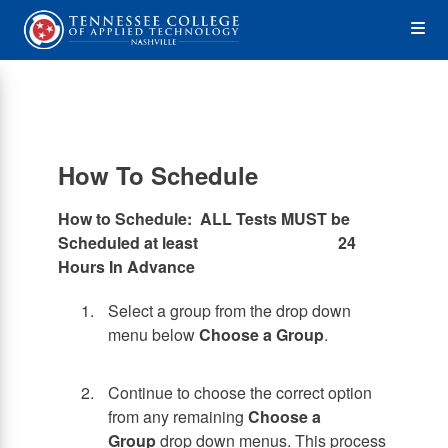
Skip
Op
to
main
content
the
Me
How To Schedule
How to Schedule: ALL Tests MUST be
Scheduled at least 24
Hours In Advance
Select a group from the drop down
menu below
Choose a Group
.
Continue to choose the correct option
from any remaining
Choose a
Group
drop down menus. This process