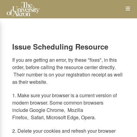
Skip
Op
to
main
content
the
Me
Issue Scheduling Resource
If you are getting an error, try these "fixes", in this
order, before calling the resource center directly.
Their number is on your registration receipt as well
as their website.
1. Make sure your browser is a current version of
modern browser. Some common browsers
include Google Chrome, Mozilla
Firefox, Safari, Microsoft Edge, Opera.
2. Delete your cookies and refresh your browser