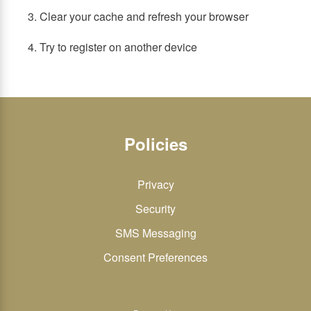
3. Clear your cache and refresh your browser
4. Try to register on another device
Policies
Privacy
Security
SMS Messaging
Consent Preferences