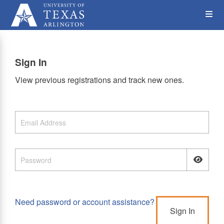
Skip
Op
to
main
content
the
Sign In
Me
View previous registrations and track new ones.
Need password or account assistance?