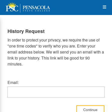
Skip
Op
to
main
content
the
History Request
Me
In order to protect your privacy, we require the use of
"one time codes" to verify who you are. Enter your
email address below. We will send you an email with a
link to your history. This link will be good for 90
minutes.
Email:
Continue