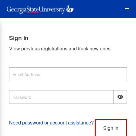
Skip
Op
to
main
content
the
Sign In
Me
View previous registrations and track new ones.
Need password or account assistance?