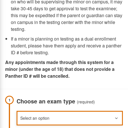
on who will be supervising the minor on campus, it may
take 30-45 days to get approval to test the examinee;
this may be expedited if the parent or guardian can stay
on campus in the testing center with the minor while
testing.
If a minor is planning on testing as a dual enrollment
student, please have them apply and receive a panther
ID # before testing.
Any appointments made through this system for a
minor (under the age of 18) that does not provide a
Panther ID # will be cancelled.
Choose an exam type
1
(required)