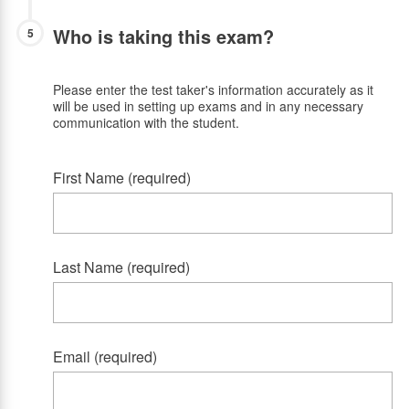
Who is taking this exam?
5
Please enter the test taker's information accurately as it
will be used in setting up exams and in any necessary
communication with the student.
First Name (required)
Last Name (required)
Email (required)