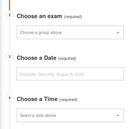
Choose an exam
2
(required)
Choose a Date
3
(required)
Choose a Time
4
(required)