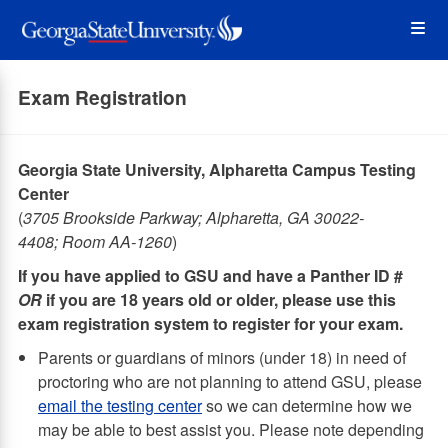
Skip
Op
to
main
content
the
Exam Registration
Me
Georgia State University, Alpharetta Campus Testing
Center
(
3705 Brookside Parkway; Alpharetta, GA 30022-
4408; Room AA-1260
)
If you have applied to GSU and have a Panther ID #
OR
if you are 18 years old or older, please use this
exam registration system to register for your exam.
Parents or guardians of minors (under 18) in need of
proctoring who are not planning to attend GSU, please
email the testing center
so we can determine how we
may be able to best assist you. Please note depending