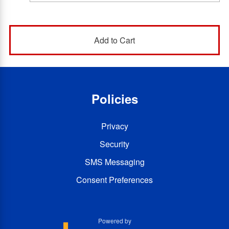
Policies
Privacy
Security
SMS Messaging
Consent Preferences
Powered by