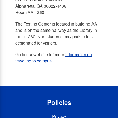
Alpharetta, GA 30022-4408
Room AA-1260
The Testing Center is located in building AA
and is on the same hallway as the Library in
room 1260. Non-students may park in lots
designated for visitors.
Go to our website for more
information on
traveling to campus
.
Policies
Privacy