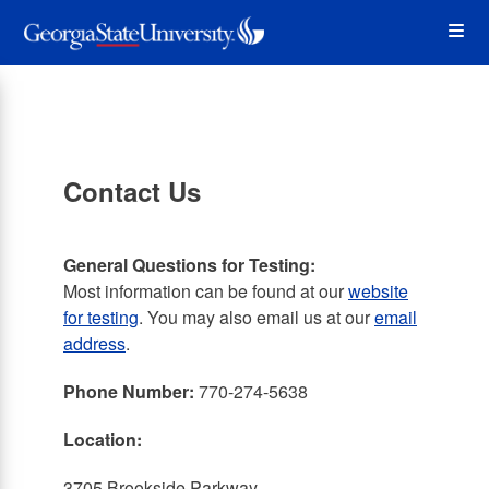
Skip
Op
to
main
content
the
Me
Contact Us
General Questions for Testing:
Most information can be found at our
website
for testing
. You may also email us at our
email
address
.
Phone Number:
770-274-5638
Location:
3705 Brookside Parkway