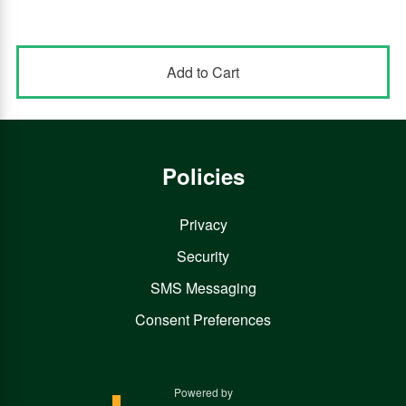
Policies
Privacy
Security
SMS Messaging
Consent Preferences
Powered by