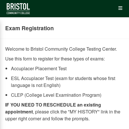
Skip
Op
to
main
content
the
Exam Registration
Me
Welcome to Bristol Community College Testing Center.
Use this form to register for these types of exams:
Accuplacer Placement Test
ESL Accuplacer Test (exam for students whose first
language is not English)
CLEP (College Level Examination Program)
IF YOU NEED TO RESCHEDULE an existing
appointment
, please click the "MY HISTORY" link in the
upper right corner and follow the prompts.