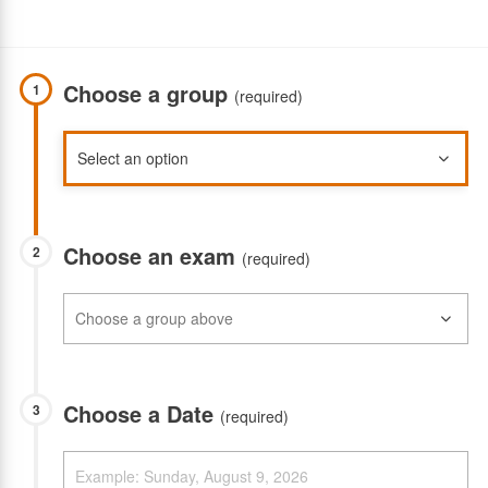
Choose a group
1
(required)
Choose an exam
2
(required)
Choose a Date
3
(required)