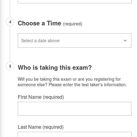
Choose a Time
4
(required)
Who is taking this exam?
5
Will you be taking this exam or are you registering for
someone else? Please enter the test taker's information.
First Name (required)
Last Name (required)