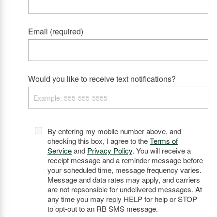
Email (required)
Would you like to receive text notifications?
By entering my mobile number above, and
checking this box, I agree to the
Terms of
Service
and
Privacy Policy
. You will receive a
receipt message and a reminder message before
your scheduled time, message frequency varies.
Message and data rates may apply, and carriers
are not repsonsible for undelivered messages. At
any time you may reply HELP for help or STOP
to opt-out to an RB SMS message.