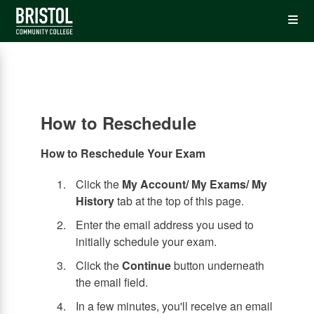
Skip
Op
to
main
content
the
Me
How to Reschedule
How to Reschedule Your Exam
Click the
My Account/ My Exams/ My
History
tab at the top of this page.
Enter the email address you used to
initially schedule your exam.
Click the
Continue
button underneath
the email field.
In a few minutes, you'll receive an email