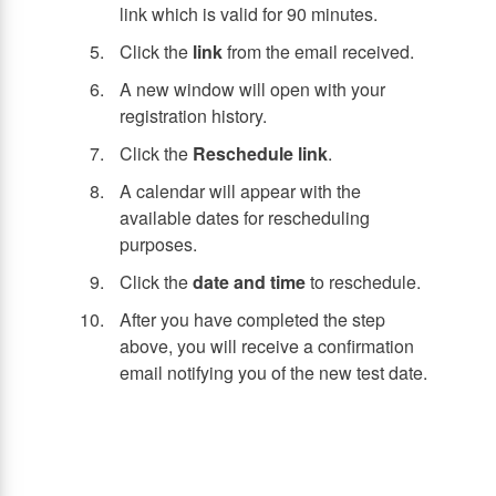
link which is valid for 90 minutes.
Click the
link
from the email received.
A new window will open with your
registration history.
Click the
Reschedule link
.
A calendar will appear with the
available dates for rescheduling
purposes.
Click the
date and time
to reschedule.
After you have completed the step
above, you will receive a confirmation
email notifying you of the new test date.