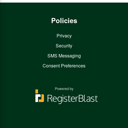
Policies
Privacy
Security
SMS Messaging
Consent Preferences
Powered by
You
You