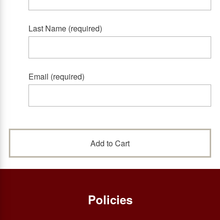
Last Name (required)
Email (required)
Policies