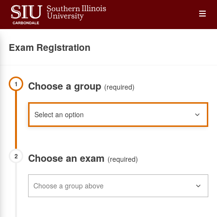
Skip
Op
to
main
content
the
Exam Registration
Me
Choose a group
1
(required)
Choose an exam
2
(required)