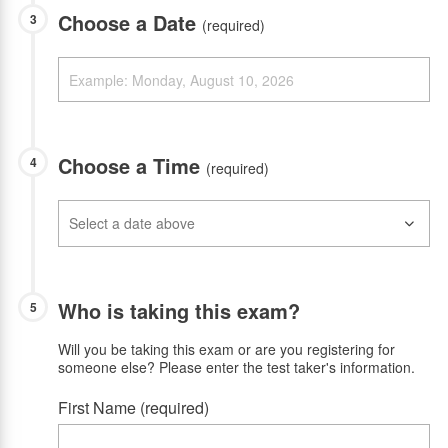
Choose a Date
3
(required)
Choose a Time
4
(required)
Who is taking this exam?
5
Will you be taking this exam or are you registering for
someone else? Please enter the test taker's information.
First Name (required)