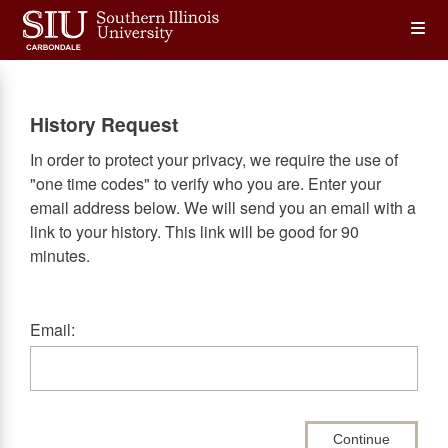
Skip
Op
to
main
content
the
History Request
Me
In order to protect your privacy, we require the use of
"one time codes" to verify who you are. Enter your
email address below. We will send you an email with a
link to your history. This link will be good for 90
minutes.
Email:
Continue