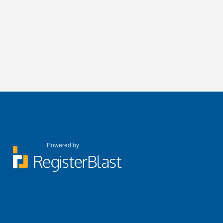
Powered by