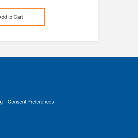
g
Consent Preferences