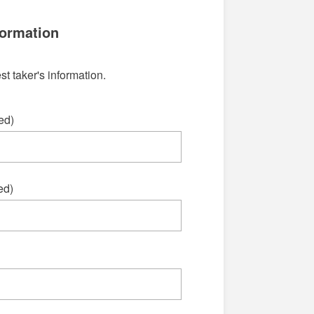
formation
st taker's information.
ed)
ed)