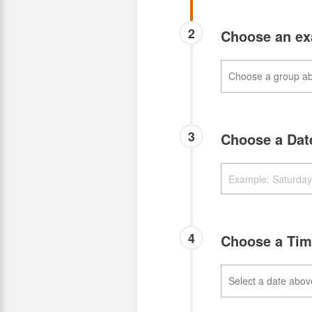
2
Choose an e
3
Choose a Da
4
Choose a Ti