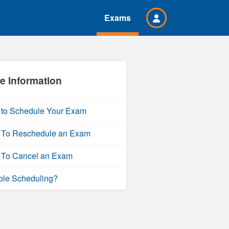
Exams
e Information
to Schedule Your Exam
To Reschedule an Exam
To Cancel an Exam
ble Scheduling?