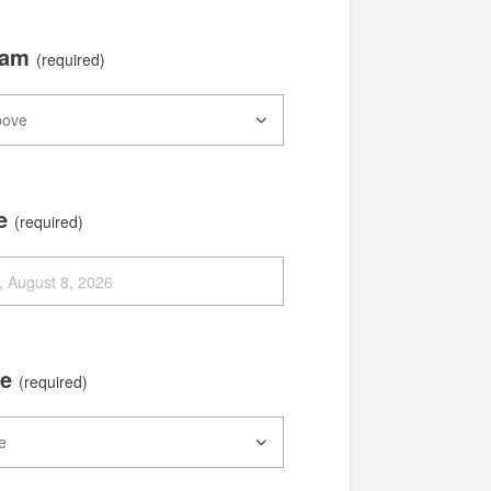
xam
(required)
te
(required)
me
(required)