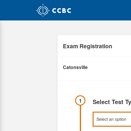
Skip
to
main
content
Exam Registration
Catonsville
1
Select Test T