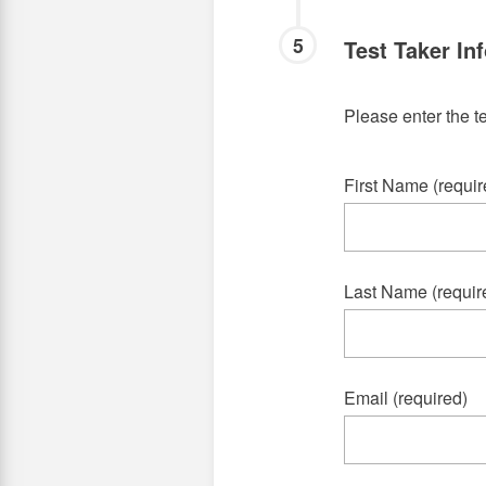
5
Test Taker In
Please enter the te
First Name (requir
Last Name (requir
Email (required)