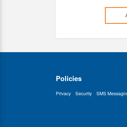
Policies
Privacy
Security
SMS Messagin