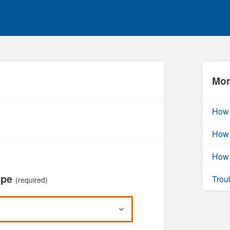
Mor
How 
How 
How 
ype
Trou
(required)