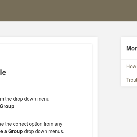
Mor
How 
le
Trou
rom the drop down menu
 Group
.
e the correct option from any
e a Group
drop down menus.