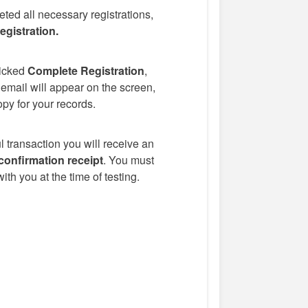
eted all necessary registrations,
gistration.
icked
Complete Registration
,
 email will appear on the screen,
opy for your records.
 transaction you will receive an
confirmation receipt
. You must
ith you at the time of testing.