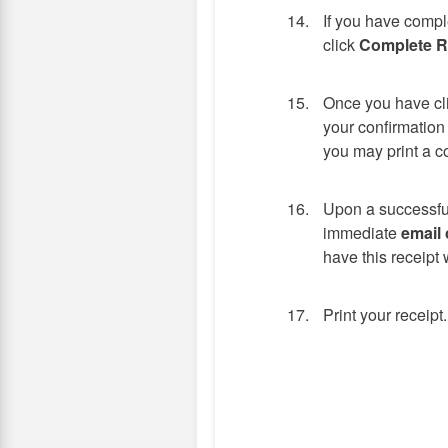
If you have compl
click
Complete Re
Once you have cl
your confirmation
you may print a c
Upon a successful
immediate
email 
have this receipt w
Print your receipt.