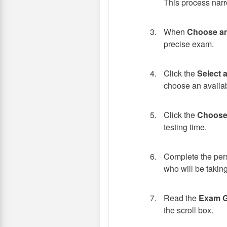
This process narr
When
Choose a
precise exam.
Click the
Select 
choose an availab
Click the
Choose
testing time.
Complete the pers
who will be taking
Read the
Exam G
the scroll box.