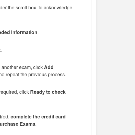
er the scroll box, to acknowledge
ded Information
.
t
.
d another exam, click
Add
d repeat the previous process.
required, click
Ready to check
uired,
complete the credit card
urchase Exams
.