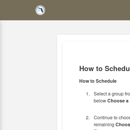
Skip
to
main
content
How to Schedu
How to Schedule
Select a group f
below
Choose a
Continue to choos
remaining
Choos