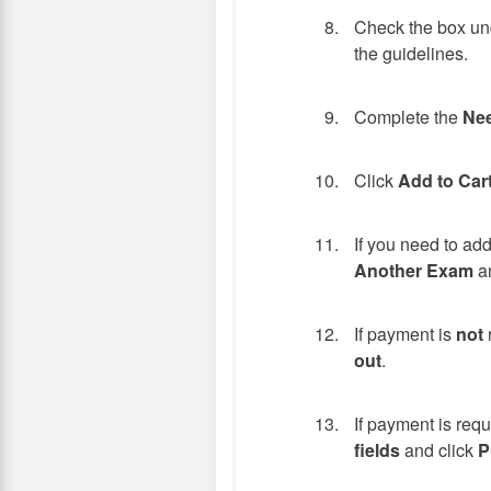
Check the box und
the guidelines.
Complete the
Nee
Click
Add to Car
If you need to ad
Another Exam
an
If payment is
not
out
.
If payment is req
fields
and click
P