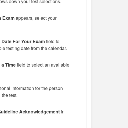
ows down your test selections.
n Exam
appears, select your
a Date For Your Exam
field to
le testing date from the calendar.
 a Time
field to select an available
onal information for the person
 the test.
uideline Acknowledgement
in