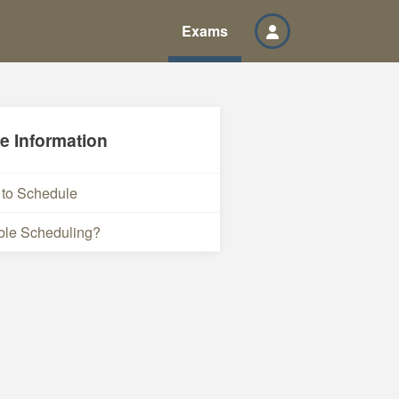
Exams
e Information
to Schedule
ble Scheduling?