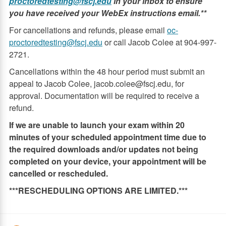
proctoredtesting@fscj.edu
in your inbox to ensure
you have received your WebEx instructions email.**
For cancellations and refunds, please email
oc-
proctoredtesting@fscj.edu
or call Jacob Colee at 904-997-
2721.
Cancellations within the 48 hour period must submit an
appeal to Jacob Colee, jacob.colee@fscj.edu, for
approval. Documentation will be required to receive a
refund.
If we are unable to launch your exam within 20
minutes of your scheduled appointment time due to
the required downloads and/or updates not being
completed on your device, your appointment will be
cancelled or rescheduled.
***RESCHEDULING OPTIONS ARE LIMITED.***