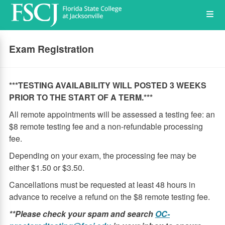
Skip
Op
to
main
content
the
Exam Registration
Me
***TESTING AVAILABILITY WILL POSTED 3 WEEKS
PRIOR TO THE START OF A TERM.***
All remote appointments will be assessed a testing fee: an
$8 remote testing fee and a non-refundable processing
fee.
Depending on your exam, the processing fee may be
either $1.50 or $3.50.
Cancellations must be requested at least 48 hours in
advance to receive a refund on the $8 remote testing fee.
**Please check your spam and search
OC-