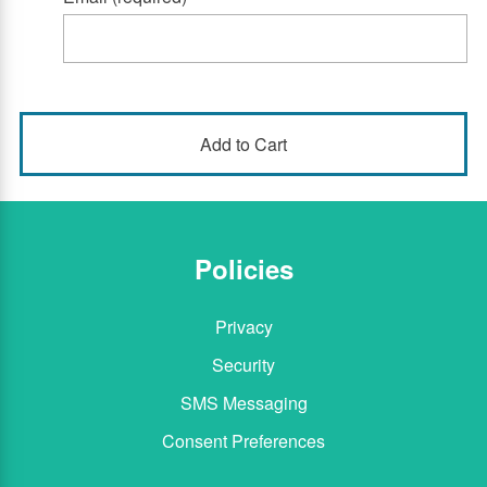
Policies
Privacy
Security
SMS Messaging
Consent Preferences