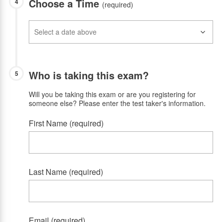
Choose a Time
4
(required)
Who is taking this exam?
5
Will you be taking this exam or are you registering for
someone else? Please enter the test taker's information.
First Name (required)
Last Name (required)
Email (required)