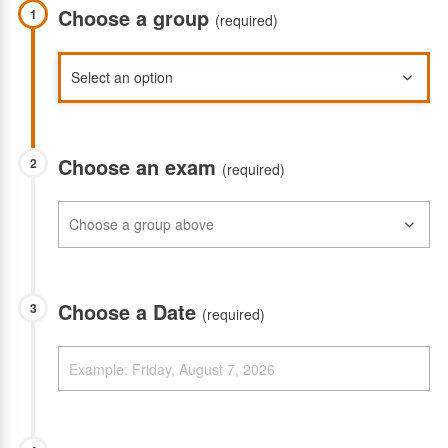
Choose a group
1
(required)
Choose an exam
2
(required)
Choose a Date
3
(required)