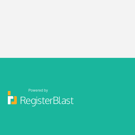
Powered by