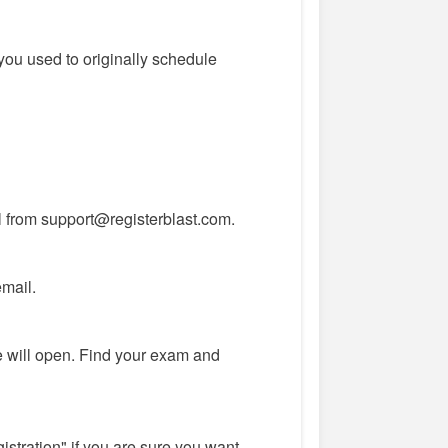
you used to originally schedule
l from support@registerblast.com.
email.
 will open. Find your exam and
istration" if you are sure you want