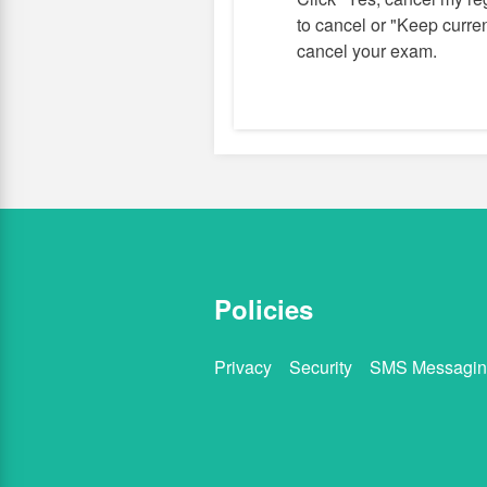
to cancel or "Keep current
cancel your exam.
Policies
Privacy
Security
SMS Messagin