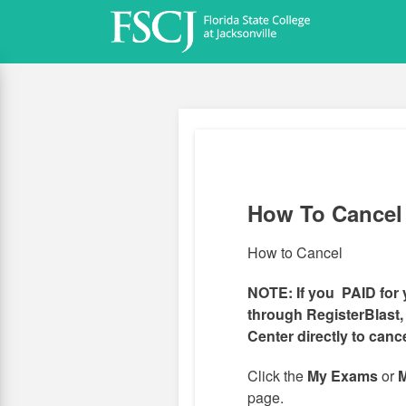
Skip
to
main
content
How To Cancel
How to Cancel
NOTE: If you PAID for 
through RegisterBlast,
Center directly to canc
Click the
My Exams
or
M
page.