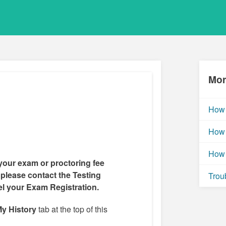
Mor
How 
How 
How 
your exam or proctoring fee
 please contact the Testing
Trou
el your Exam Registration.
y History
tab at the top of this