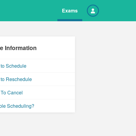
Exams
e Information
to Schedule
to Reschedule
To Cancel
ble Scheduling?