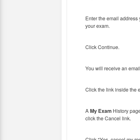
Enter the email address 
your exam.
Click Continue.
You will receive an emai
Click the link inside the 
A
My Exam
History page
click the Cancel link.
Click "Yes, cancel my reg