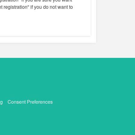
 registration" if you do not want to
g
Consent Preferences