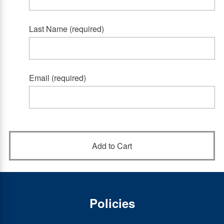
Last Name (required)
Email (required)
Policies