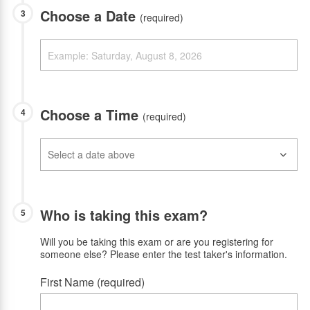
Choose a Date
3
(required)
Choose a Time
4
(required)
Who is taking this exam?
5
Will you be taking this exam or are you registering for
someone else? Please enter the test taker's information.
First Name (required)