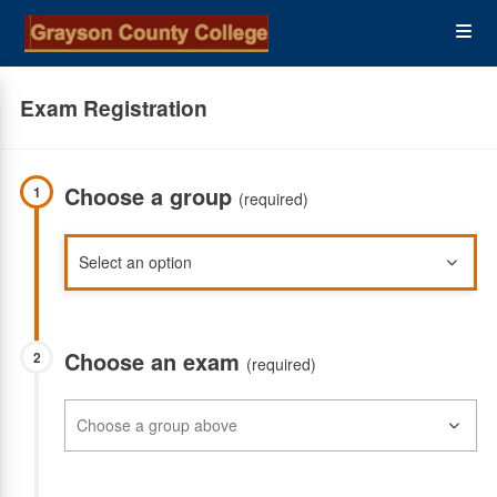
Skip
Op
to
main
content
the
Exam Registration
Me
Choose a group
1
(required)
Choose an exam
2
(required)