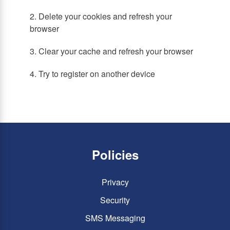
2. Delete your cookies and refresh your
browser
3. Clear your cache and refresh your browser
4. Try to register on another device
Policies
Privacy
Security
SMS Messaging