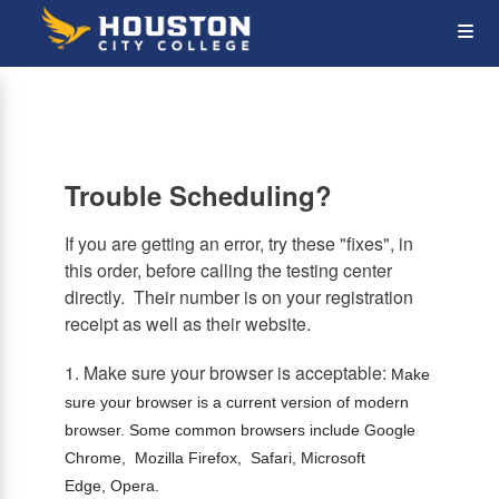
Skip
Op
to
main
content
the
Me
Trouble Scheduling?
If you are getting an error, try these "fixes", in
this order, before calling the testing center
directly. Their number is on your registration
receipt as well as their website.
1. Make sure your browser is acceptable:
Make
sure your browser is a current version of modern
browser. Some common browsers include Google
Chrome, Mozilla Firefox, Safari, Microsoft
Edge, Opera.