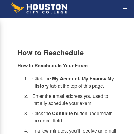
Skip
Op
to
main
content
the
Me
How to Reschedule
How to Reschedule Your Exam
Click the
My Account/ My Exams/ My
History
tab at the top of this page.
Enter the email address you used to
initially schedule your exam.
Click the
Continue
button underneath
the email field.
In a few minutes, you'll receive an email