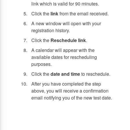
link which is valid for 90 minutes.
Click the
link
from the email received.
A new window will open with your
registration history.
Click the
Reschedule link
.
A calendar will appear with the
available dates for rescheduling
purposes.
Click the
date and time
to reschedule.
After you have completed the step
above, you will receive a confirmation
email notifying you of the new test date.