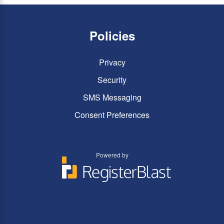
Policies
Privacy
Security
SMS Messaging
Consent Preferences
Powered by
You
You