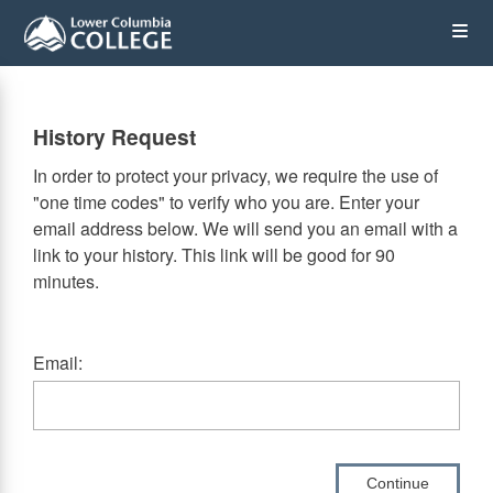
Skip
Op
to
main
content
the
History Request
Me
In order to protect your privacy, we require the use of
"one time codes" to verify who you are. Enter your
email address below. We will send you an email with a
link to your history. This link will be good for 90
minutes.
Email:
Continue