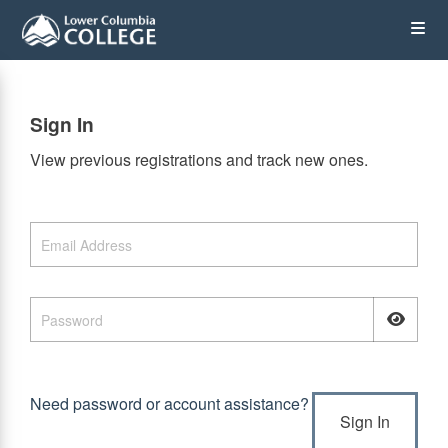
Skip
Op
to
main
content
the
Sign In
Me
View previous registrations and track new ones.
Need password or account assistance?