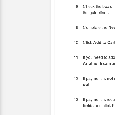
Check the box und
the guidelines.
Complete the
Nee
Click
Add to Car
If you need to ad
Another Exam
an
If payment is
not
out
.
If payment is req
fields
and click
P