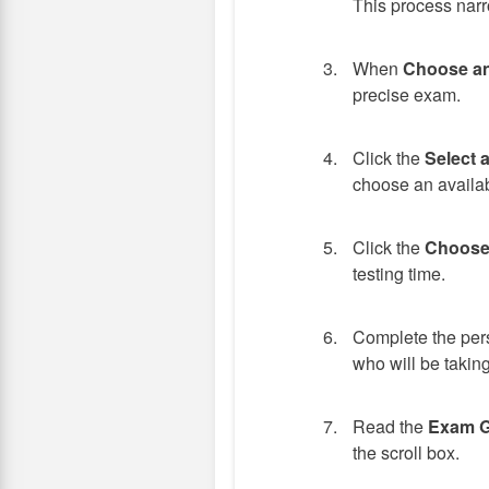
This process narr
When
Choose a
precise exam.
Click the
Select 
choose an availab
Click the
Choose
testing time.
Complete the pers
who will be taking
Read the
Exam G
the scroll box.