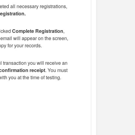
eted all necessary registrations,
gistration.
icked
Complete Registration
,
 email will appear on the screen,
opy for your records.
 transaction you will receive an
confirmation receipt
. You must
ith you at the time of testing.