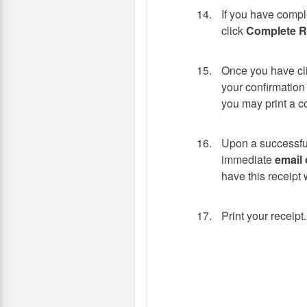
If you have compl
click
Complete Re
Once you have cl
your confirmation
you may print a c
Upon a successful
immediate
email 
have this receipt w
Print your receipt.