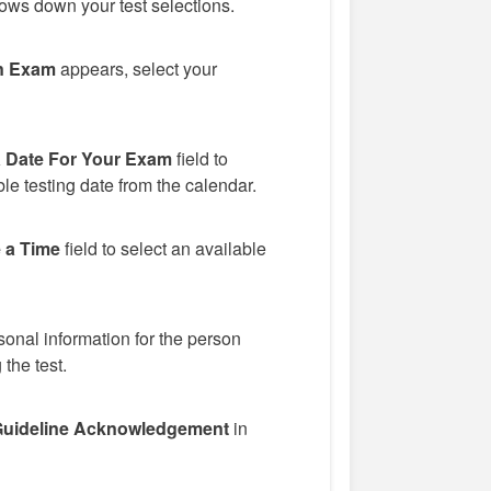
ows down your test selections.
n Exam
appears, select your
a Date For Your Exam
field to
le testing date from the calendar.
 a Time
field to select an available
onal information for the person
 the test.
uideline Acknowledgement
in