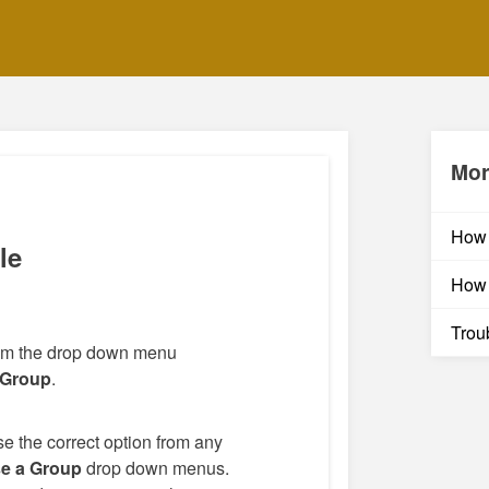
Mor
How 
le
How 
Trou
rom the drop down menu
 Group
.
e the correct option from any
e a Group
drop down menus.