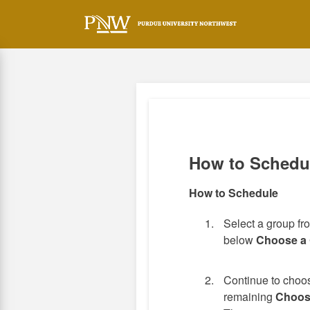
Skip
to
main
content
How to Schedu
How to Schedule
Select a group f
below
Choose a
Continue to choos
remaining
Choos