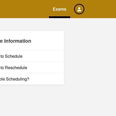
Exams
e Information
to Schedule
to Reschedule
ble Scheduling?