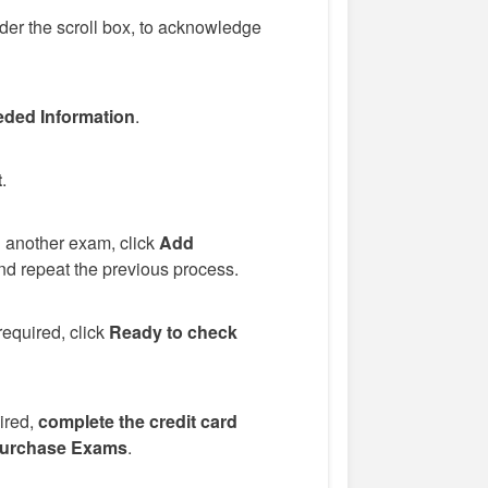
er the scroll box, to acknowledge
ded Information
.
t
.
d another exam, click
Add
d repeat the previous process.
required, click
Ready to check
uired,
complete the credit card
urchase Exams
.