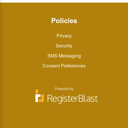
Policies
Privacy
Security
SMS Messaging
Consent Preferences
Powered by
You
You