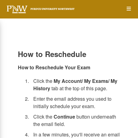
Skip
Op
to
main
content
the
Me
How to Reschedule
How to Reschedule Your Exam
Click the
My Account/ My Exams/ My
History
tab at the top of this page.
Enter the email address you used to
initially schedule your exam.
Click the
Continue
button underneath
the email field.
In a few minutes, you'll receive an email