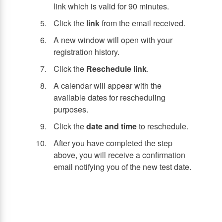
link which is valid for 90 minutes.
Click the
link
from the email received.
A new window will open with your
registration history.
Click the
Reschedule link
.
A calendar will appear with the
available dates for rescheduling
purposes.
Click the
date and time
to reschedule.
After you have completed the step
above, you will receive a confirmation
email notifying you of the new test date.