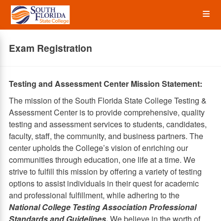
Skip
Op
to
main
content
the
Exam Registration
Me
Testing and Assessment Center Mission Statement:
The mission of the South Florida State College Testing &
Assessment Center is to provide comprehensive, quality
testing and assessment services to students, candidates,
faculty, staff, the community, and business partners. The
center upholds the College’s vision of enriching our
communities through education, one life at a time. We
strive to fulfill this mission by offering a variety of testing
options to assist individuals in their quest for academic
and professional fulfillment, while adhering to the
National College Testing Association Professional
Standards and Guidelines
.
We believe in the worth of