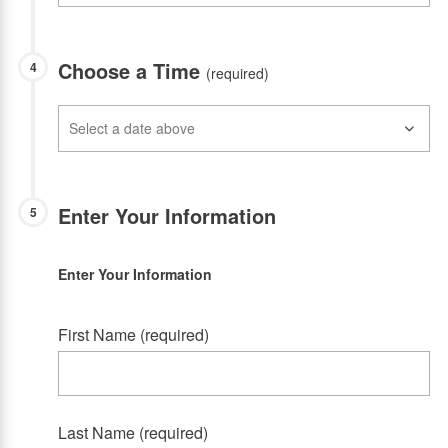
Choose a Time
4
(required)
Enter Your Information
5
Enter Your Information
First Name (required)
Last Name (required)