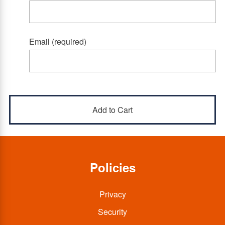
Email (required)
Policies
Privacy
Security