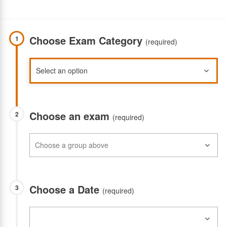
Choose Exam Category
1
(required)
Choose an exam
2
(required)
Choose a Date
3
(required)