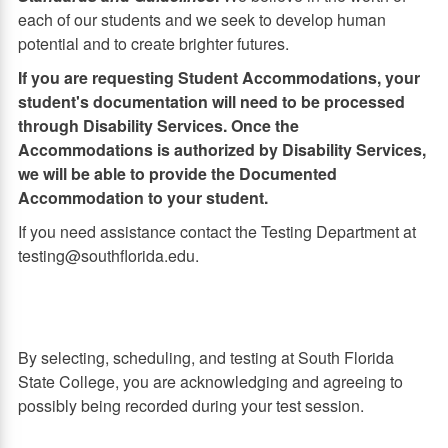
each of our students and we seek to develop human
potential and to create brighter futures.
If you are requesting Student Accommodations, your
student's documentation will need to be processed
through Disability Services. Once the
Accommodations is authorized by Disability Services,
we will be able to provide the Documented
Accommodation to your student.
If you need assistance contact the Testing Department at
testing@southflorida.edu.
By selecting, scheduling, and testing at South Florida
State College, you are acknowledging and agreeing to
possibly being recorded during your test session.