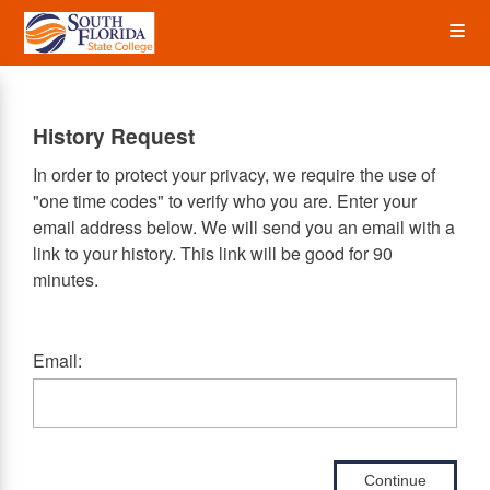
Skip
Op
to
main
content
the
History Request
Me
In order to protect your privacy, we require the use of
"one time codes" to verify who you are. Enter your
email address below. We will send you an email with a
link to your history. This link will be good for 90
minutes.
Email:
Continue