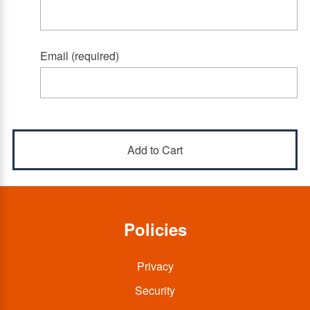
Email (required)
Policies
Privacy
Security