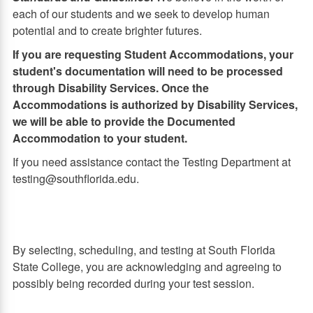
each of our students and we seek to develop human
potential and to create brighter futures.
If you are requesting Student Accommodations, your
student's documentation will need to be processed
through Disability Services. Once the
Accommodations is authorized by Disability Services,
we will be able to provide the Documented
Accommodation to your student.
If you need assistance contact the Testing Department at
testing@southflorida.edu.
By selecting, scheduling, and testing at South Florida
State College, you are acknowledging and agreeing to
possibly being recorded during your test session.