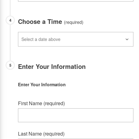
Choose a Time
4
(required)
Enter Your Information
5
Enter Your Information
First Name (required)
Last Name (required)