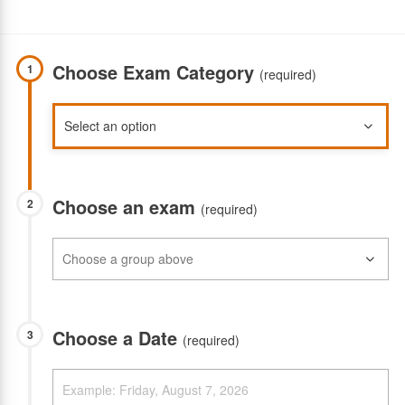
Choose Exam Category
1
(required)
Choose an exam
2
(required)
Choose a Date
3
(required)