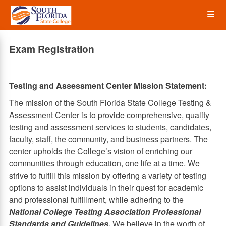
Skip
Op
to
main
content
the
Exam Registration
Me
Testing and Assessment Center Mission Statement:
The mission of the South Florida State College Testing &
Assessment Center is to provide comprehensive, quality
testing and assessment services to students, candidates,
faculty, staff, the community, and business partners. The
center upholds the College’s vision of enriching our
communities through education, one life at a time. We
strive to fulfill this mission by offering a variety of testing
options to assist individuals in their quest for academic
and professional fulfillment, while adhering to the
National College Testing Association Professional
Standards and Guidelines
.
We believe in the worth of