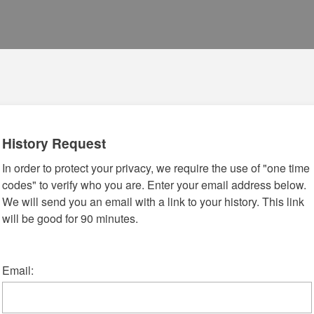
History Request
In order to protect your privacy, we require the use of "one time
codes" to verify who you are. Enter your email address below.
We will send you an email with a link to your history. This link
will be good for 90 minutes.
Email: