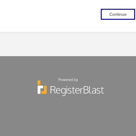
Continue
Powered by