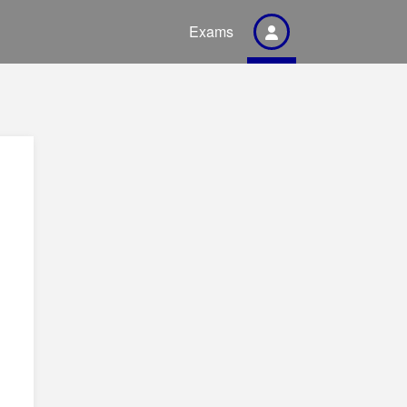
Exams