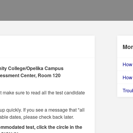
Mor
How 
ity College/Opelika Campus
essment Center, Room 120
How 
Trou
make sure to read all the test candidate
 up quickly. If you see a message that "all
lable dates, please check back later.
ommodated test, click the circle in the