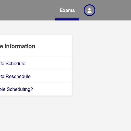
Exams
e Information
to Schedule
to Reschedule
ble Scheduling?