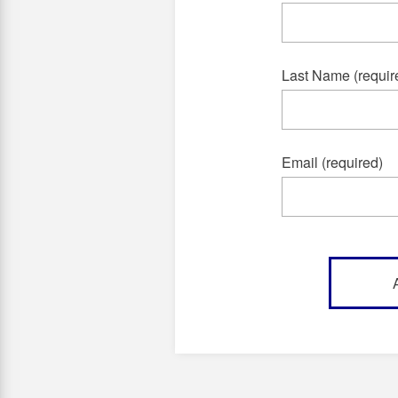
Last Name (requir
Email (required)