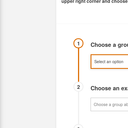
upper right corner and choose
1
Choose a gr
2
Choose an e