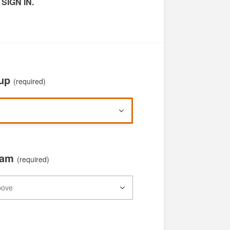
 SIGN IN.
oup
(required)
xam
(required)