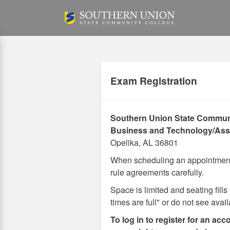
Skip
to
main
content
Exam Registration
Southern Union State Commun
Business and Technology/Ass
Opelika, AL 36801
When scheduling an appointment 
rule agreements carefully.
Space is limited and seating fills
times are full" or do not see avai
To log in to register for an acc