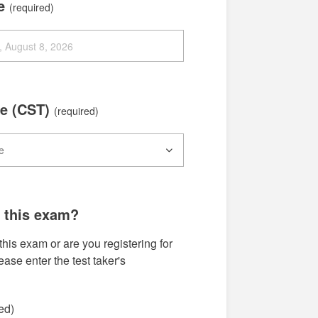
te
(required)
e (CST)
(required)
g this exam?
this exam or are you registering for
se enter the test taker's
ed)