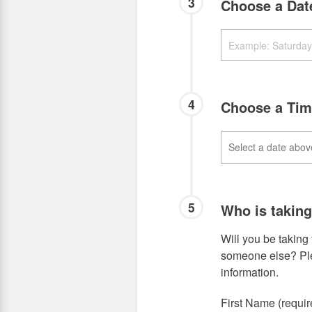
3
Choose a Da
4
Choose a Tim
5
Who is takin
Will you be taking 
someone else? Plea
information.
First Name (requir