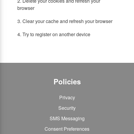
2. Delete your cookies and refresh your
browser
3. Clear your cache and refresh your browser
4. Try to register on another device
Policies
Privacy
Security
SMS Messaging
Consent Preferences