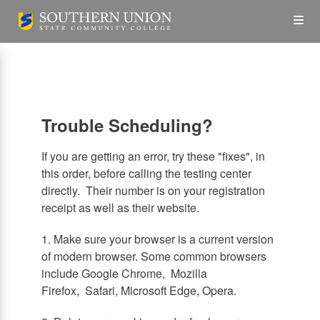
Skip
Op
to
main
content
the
Me
Trouble Scheduling?
If you are getting an error, try these "fixes", in
this order, before calling the testing center
directly. Their number is on your registration
receipt as well as their website.
1. Make sure your browser is a current version
of modern browser. Some common browsers
include Google Chrome, Mozilla
Firefox, Safari, Microsoft Edge, Opera.