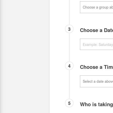
3
Choose a Da
4
Choose a Ti
5
Who is takin