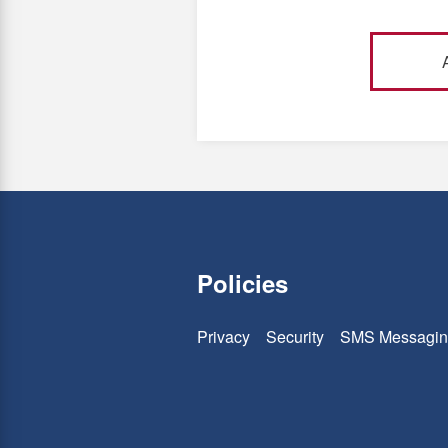
Policies
Privacy
Security
SMS Messagin