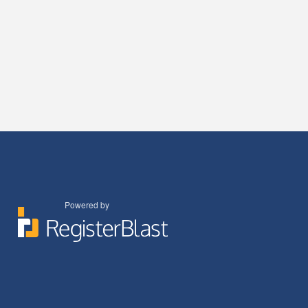
Powered by