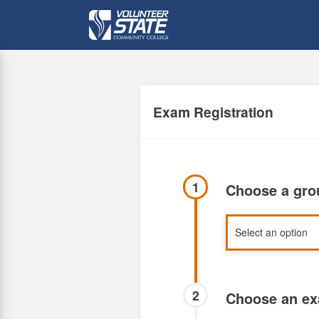
Skip
to
main
content
Exam Registration
1
Choose a gr
2
Choose an e