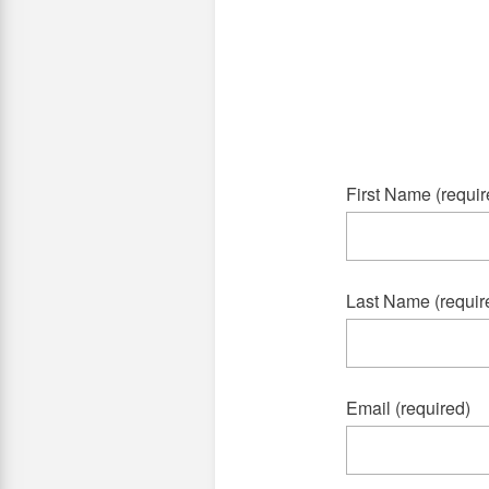
First Name (requir
Last Name (requir
Email (required)