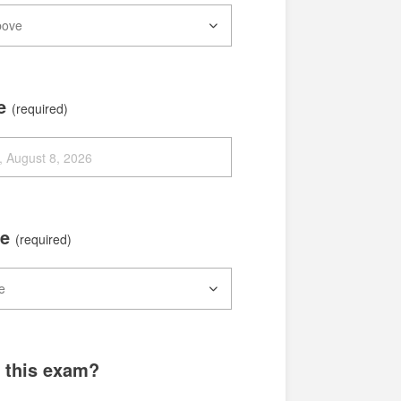
te
(required)
me
(required)
g this exam?