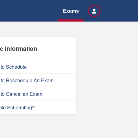
Exams
e Information
to Schedule
to Reschedule An Exam
to Cancel an Exam
ble Scheduling?