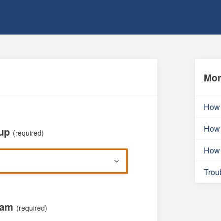
Mor
How 
How 
oup
(required)
How 
Trou
xam
(required)