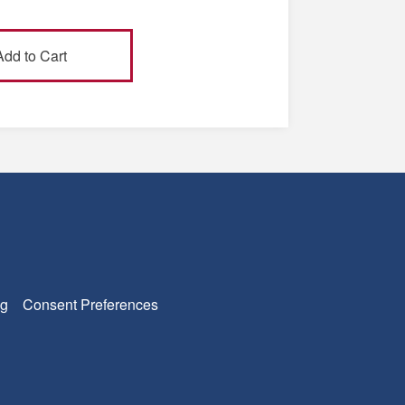
g
Consent Preferences