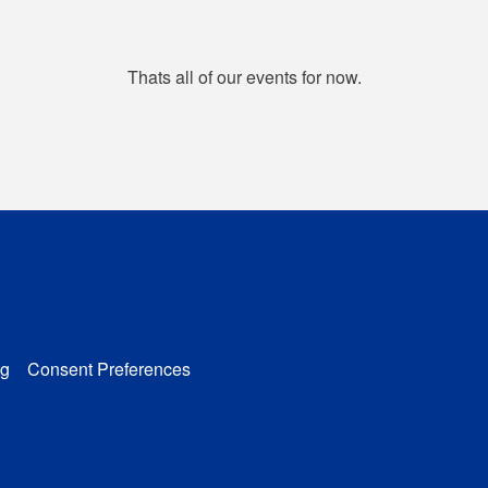
Thats all of our events for now.
g
Consent Preferences