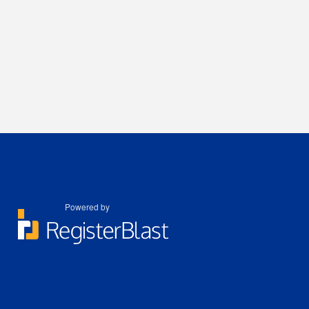
Powered by