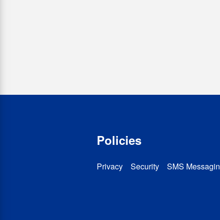
Policies
Privacy
Security
SMS Messagin