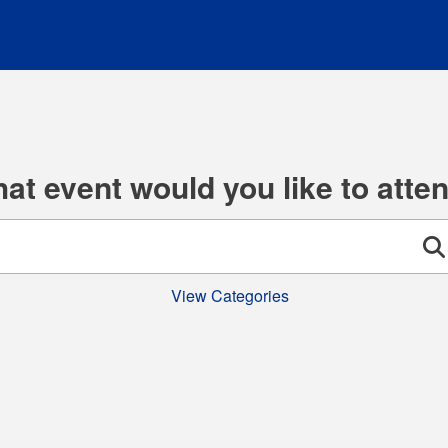
at event would you like to atte
Se
View Categories