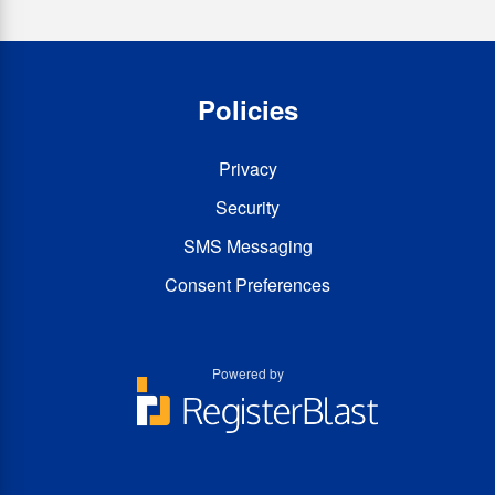
Policies
Privacy
Security
SMS Messaging
Consent Preferences
Powered by