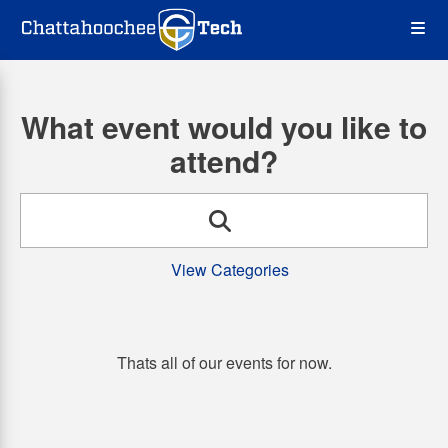
Skip
Op
to
main
content
the
What event would you like to
Me
attend?
Search
View Categories
Thats all of our events for now.