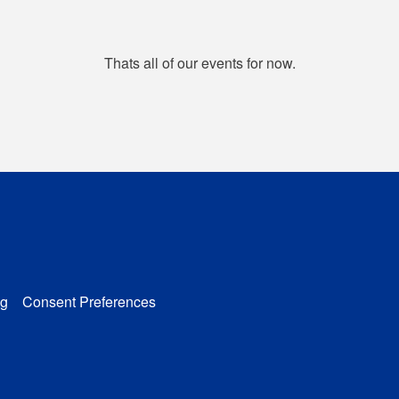
Thats all of our events for now.
g
Consent Preferences