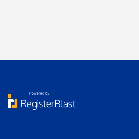
Powered by