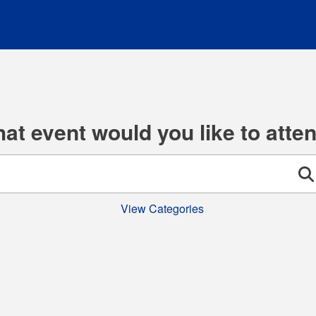
at event would you like to atte
Se
View Categories