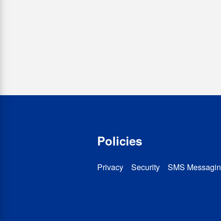
Policies
Privacy
Security
SMS Messagin