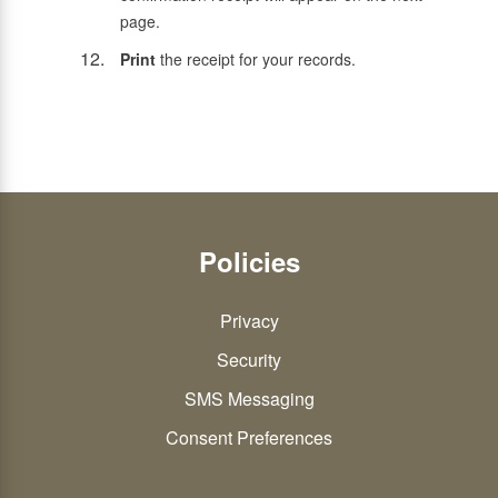
page.
Print
the receipt for your records.
Policies
Privacy
Security
SMS Messaging
Consent Preferences