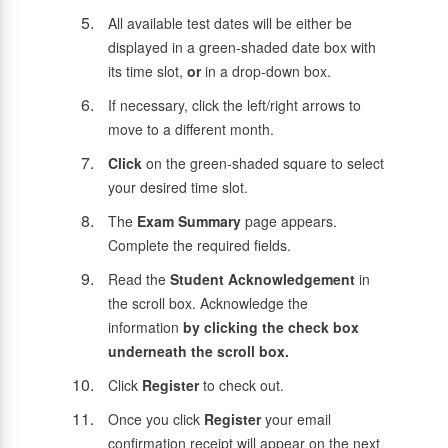
All available test dates will be either be
displayed in a green-shaded date box with
its time slot,
or
in a drop-down box.
If necessary, click the left/right arrows to
move to a different month.
Click
on the green-shaded square to select
your desired time slot.
The
Exam Summary
page appears.
Complete the required fields.
Read the
Student Acknowledgement
in
the scroll box. Acknowledge the
information
by clicking the check box
underneath the scroll box.
Click
Register
to check out.
Once you click
Register
your email
confirmation receipt will appear on the next