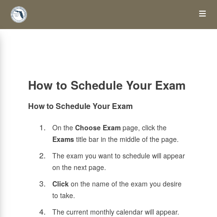
Skip
Op
to
main
content
the
Me
How to Schedule Your Exam
How to Schedule Your Exam
On the
Choose Exam
page, click the
Exams
title bar in the middle of the page.
The exam you want to schedule will appear
on the next page.
Click
on the name of the exam you desire
to take.
The current monthly calendar will appear.