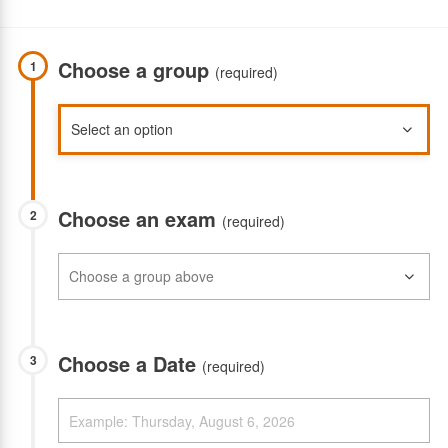
Choose a group
1
(required)
Choose an exam
2
(required)
Choose a Date
3
(required)