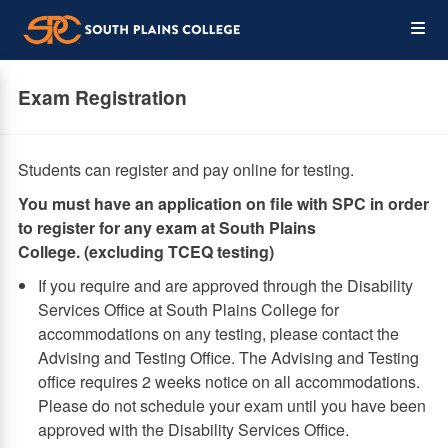
Skip
Op
to
main
content
the
Exam Registration
Me
Students can register and pay online for testing.
​You must have an application on file with SPC in order
to register for any exam at South Plains
College. (excluding TCEQ testing)
If you require and are approved through the Disability
Services Office at South Plains College for
accommodations on any testing, please contact the
Advising and Testing Office. The Advising and Testing
office requires 2 weeks notice on all accommodations.
Please do not schedule your exam until you have been
approved with the Disability Services Office.