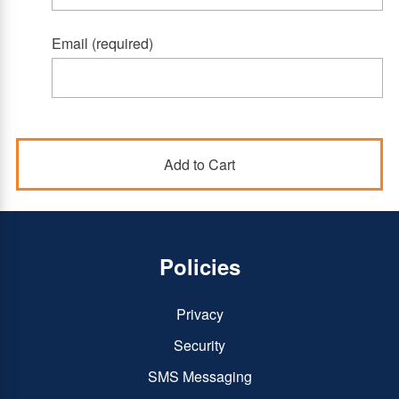
Email (required)
Policies
Privacy
Security
SMS Messaging