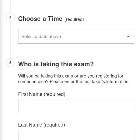
Choose a Time
4
(required)
Who is taking this exam?
5
Will you be taking this exam or are you registering for
someone else? Please enter the test taker's information.
First Name (required)
Last Name (required)