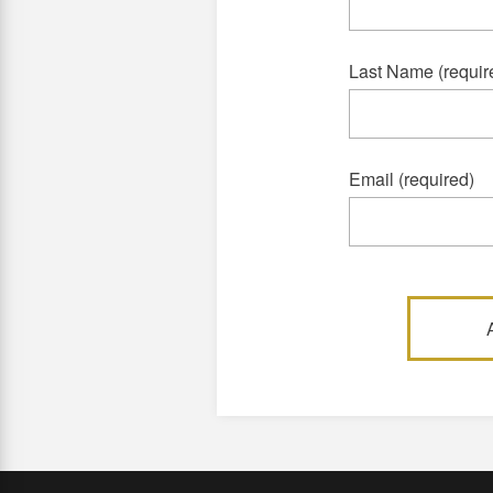
Last Name (requir
Email (required)