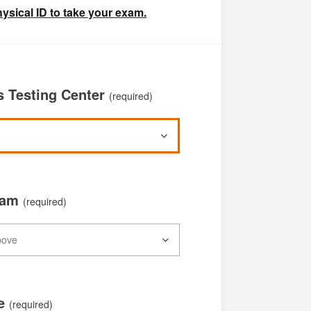
ysical ID to take your exam.
 Testing Center
(required)
xam
(required)
te
(required)