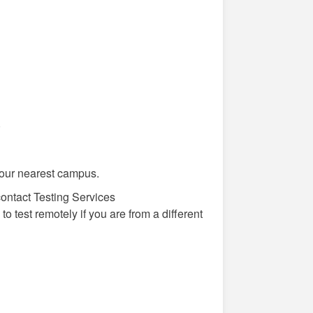
)
our nearest campus.
 contact Testing Services
to test remotely if you are from a different