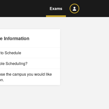
Exams
e Information
to Schedule
ble Scheduling?
se the campus you would like
on.