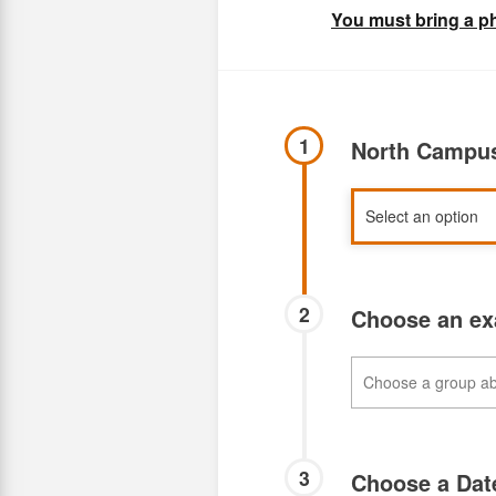
You must bring a ph
1
North Campus
2
Choose an e
3
Choose a Da