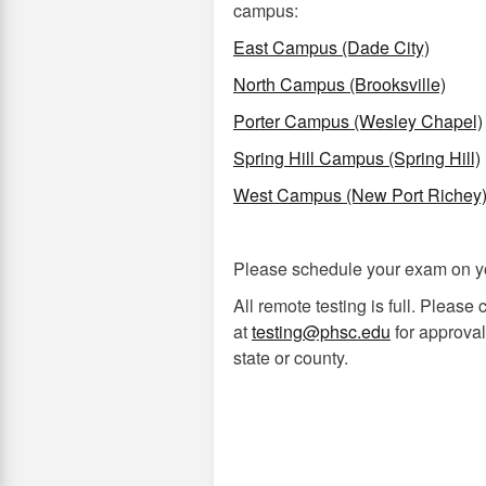
campus:
East Campus (Dade City)
North Campus (Brooksville)
Porter Campus (Wesley Chapel)
Spring Hill Campus (Spring Hill)
West Campus (New Port Richey
Please schedule your exam on y
All remote testing is full. Please
at
testing@phsc.edu
for approval 
state or county.