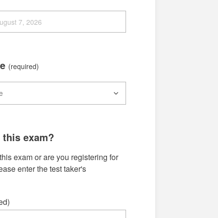
me
(required)
g this exam?
this exam or are you registering for
se enter the test taker's
ed)