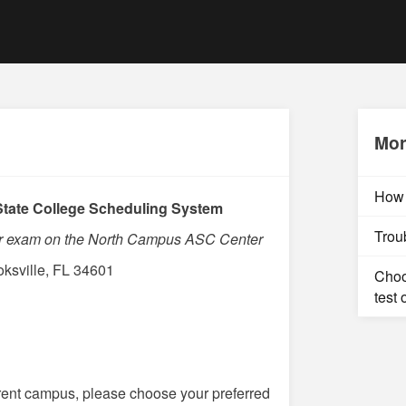
Mor
How 
tate College Scheduling System
Trou
our exam on the North Campus ASC Center
ksville, FL 34601
Choo
test 
ferent campus, please choose your preferred