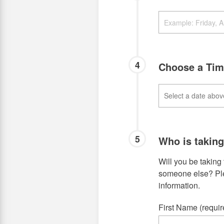
4
Choose a Ti
5
Who is takin
Will you be taking 
someone else? Plea
information.
First Name (requir