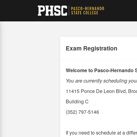
Skip
to
main
content
Exam Registration
Welcome to Pasco-Hernando S
You are currently scheduling y
11415 Ponce De Leon Blvd, Broo
Building C
(352) 797-5146
If you need to schedule at a dif