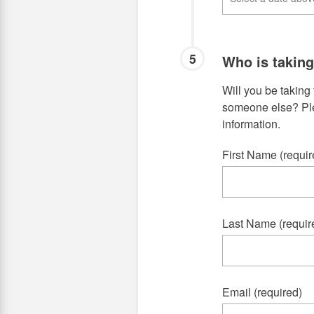
5
Who is takin
Will you be taking 
someone else? Plea
information.
First Name (requir
Last Name (requir
Email (required)