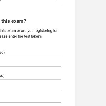
g this exam?
this exam or are you registering for
se enter the test taker's
ed)
ed)