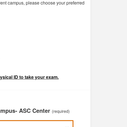
ferent campus, please choose your preferred
)
ysical ID to take your exam.
Campus- ASC Center
(required)