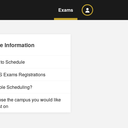
Exams
e Information
to Schedule
 Exams Registrations
ble Scheduling?
se the campus you would like
st on