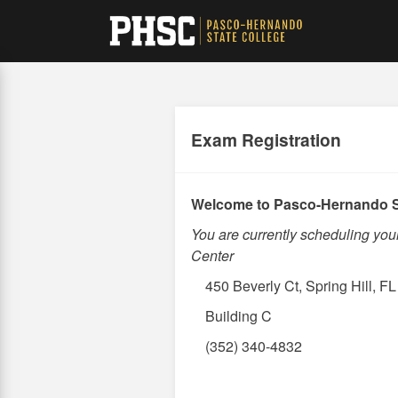
Skip
to
main
content
Exam Registration
Welcome to Pasco-Hernando S
You are currently scheduling yo
Center
450 Beverly Ct, Spring Hill, F
Building C
(352) 340-4832