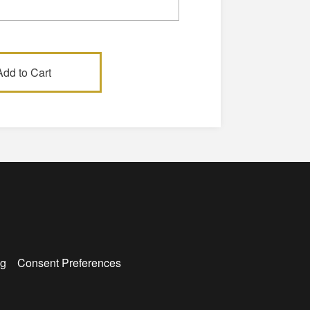
g
Consent Preferences