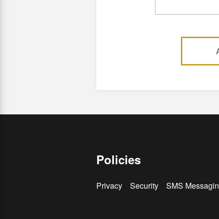
Policies
Privacy
Security
SMS Messagin