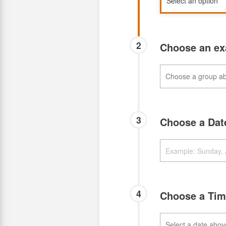
2
Choose an e
3
Choose a Da
4
Choose a Ti