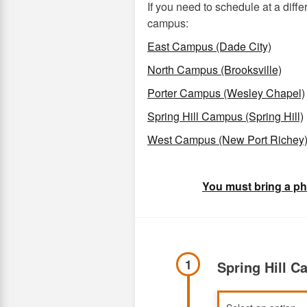
If you need to schedule at a dif
campus:
East Campus (Dade City)
North Campus (Brooksville)
Porter Campus (Wesley Chapel)
Spring Hill Campus (Spring Hill)
West Campus (New Port Richey
You must bring a ph
1
Spring Hill 