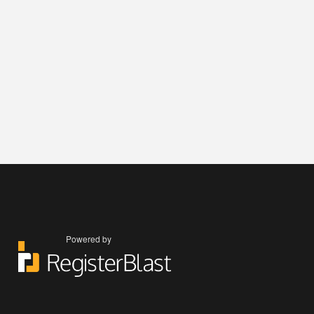
Powered by