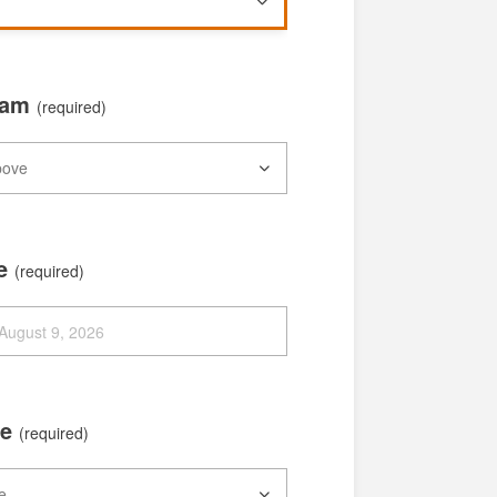
xam
(required)
te
(required)
me
(required)