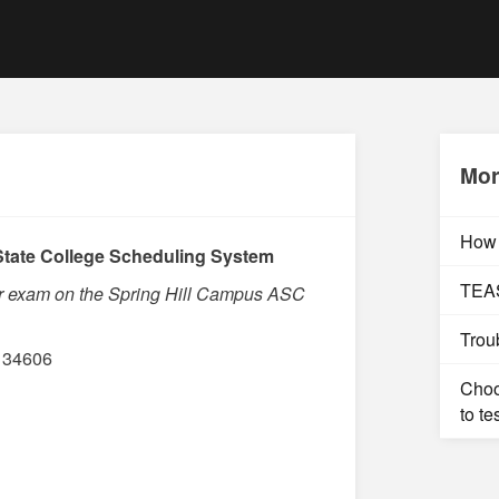
Mor
How 
tate College Scheduling System
TEAS
ur exam on the Spring Hill Campus ASC
Trou
L 34606
Choo
to te