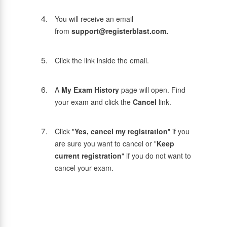
You will receive an email
from
support@registerblast.com.
Click the link inside the email.
A
My Exam History
page will open. Find
your exam and click the
Cancel
link.
Click "
Yes, cancel my registration
" if you
are sure you want to cancel or "
Keep
current registration
" if you do not want to
cancel your exam.