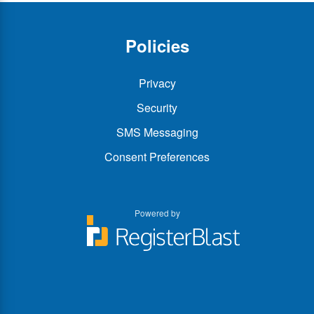
Policies
Privacy
Security
SMS Messaging
Consent Preferences
Powered by
You
You
can
can