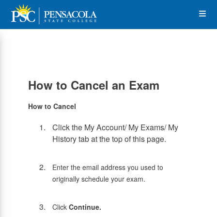
Skip
Op
to
main
content
the
Me
How to Cancel an Exam
How to Cancel
Click the My Account/ My Exams/ My
History tab at the top of this page.
Enter the email address you used to
originally schedule your exam.
Click
Continue.