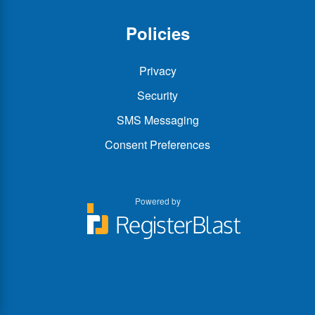
Policies
Privacy
Security
SMS Messaging
Consent Preferences
Powered by
You
You
can
can