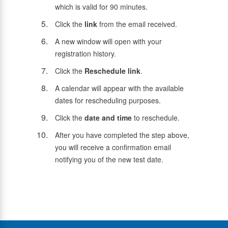
which is valid for 90 minutes.
Click the
link
from the email received.
A new window will open with your
registration history.
Click the
Reschedule link
.
A calendar will appear with the available
dates for rescheduling purposes.
Click the
date and time
to reschedule.
After you have completed the step above,
you will receive a confirmation email
notifying you of the new test date.