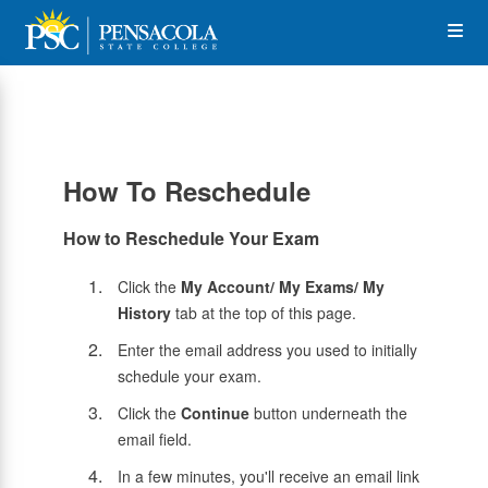
Skip
Op
to
main
content
the
Me
How To Reschedule
How to Reschedule Your Exam
Click the
My Account/ My Exams/ My
History
tab at the top of this page.
Enter the email address you used to initially
schedule your exam.
Click the
Continue
button underneath the
email field.
In a few minutes, you'll receive an email link