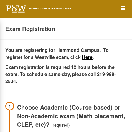
Skip
Op
to
main
content
the
Exam Registration
Me
You are registering for Hammond Campus. To
register for a Westville exam, click
Here
.
Exam registration is required 12 hours before the
exam. To schedule same-day, please call 219-989-
2504.
Choose Academic (Course-based) or
1
Non-Academic exam (Math placement,
CLEP, etc)?
(required)