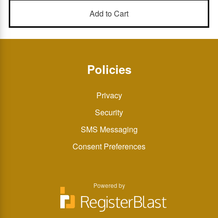
Policies
Privacy
Security
SMS Messaging
Consent Preferences
Powered by