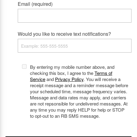
Email (required)
Would you like to receive text notifications?
By entering my mobile number above, and
checking this box, I agree to the
Terms of
Service
and
Privacy Policy
. You will receive a
receipt message and a reminder message before
your scheduled time, message frequency varies.
Message and data rates may apply, and carriers
are not repsonsible for undelivered messages. At
any time you may reply HELP for help or STOP
to opt-out to an RB SMS message.