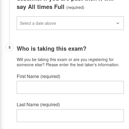
say All times Full
(required)
Who is taking this exam?
5
Will you be taking this exam or are you registering for
someone else? Please enter the test taker's information.
First Name (required)
Last Name (required)