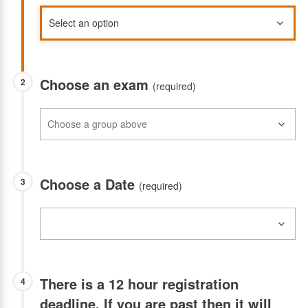
Choose an exam
2
(required)
Choose a Date
3
(required)
There is a 12 hour registration
4
deadline. If you are past then it will