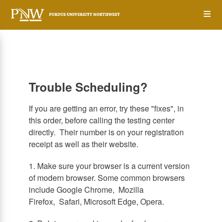
Skip
Op
to
main
content
the
Me
Trouble Scheduling?
If you are getting an error, try these "fixes", in
this order, before calling the testing center
directly. Their number is on your registration
receipt as well as their website.
1. Make sure your browser is a current version
of modern browser. Some common browsers
include Google Chrome, Mozilla
Firefox, Safari, Microsoft Edge, Opera.