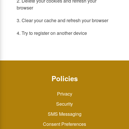
2. Delete your cookies and refresh your
browser
3. Clear your cache and refresh your browser
4. Try to register on another device
Policies
Privacy
Security
SMS Messaging
Consent Preferences