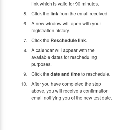
link which is valid for 90 minutes.
Click the
link
from the email received.
A new window will open with your
registration history.
Click the
Reschedule link
.
A calendar will appear with the
available dates for rescheduling
purposes.
Click the
date and time
to reschedule.
After you have completed the step
above, you will receive a confirmation
email notifying you of the new test date.