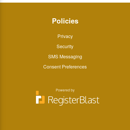
Policies
Privacy
Security
SMS Messaging
Consent Preferences
Powered by
You
You