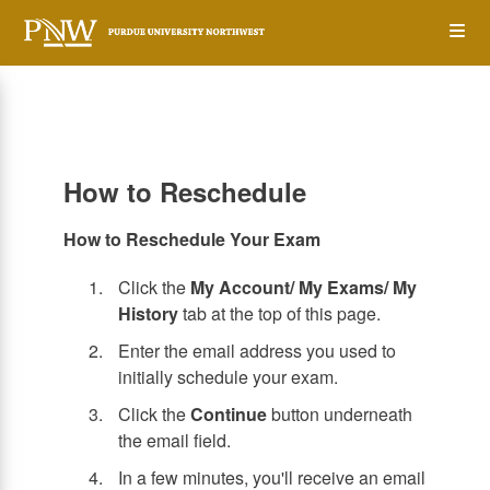
Skip
Op
to
main
content
the
Me
How to Reschedule
How to Reschedule Your Exam
Click the
My Account/ My Exams/ My
History
tab at the top of this page.
Enter the email address you used to
initially schedule your exam.
Click the
Continue
button underneath
the email field.
In a few minutes, you'll receive an email