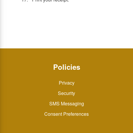
Policies
Privacy
Security
SMS Messaging
Consent Preferences