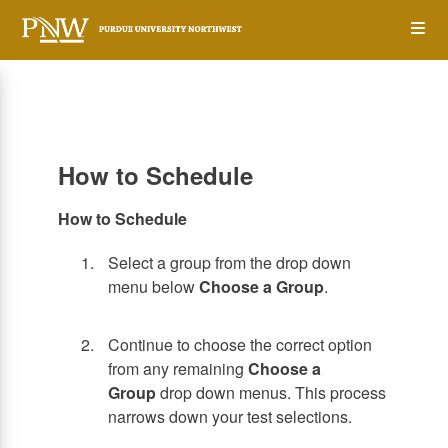
Skip
Op
to
main
content
the
Me
How to Schedule
How to Schedule
Select a group from the drop down
menu below
Choose a Group
.
Continue to choose the correct option
from any remaining
Choose a
Group
drop down menus. This process
narrows down your test selections.