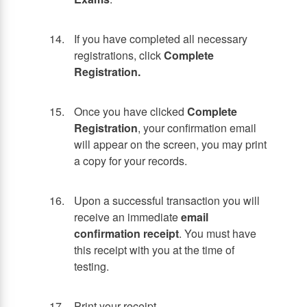
If you have completed all necessary
registrations, click
Complete
Registration.
Once you have clicked
Complete
Registration
, your confirmation email
will appear on the screen, you may print
a copy for your records.
Upon a successful transaction you will
receive an immediate
email
confirmation receipt
. You must have
this receipt with you at the time of
testing.
Print your receipt.