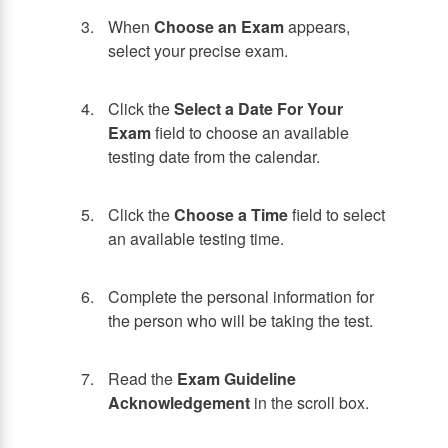
When
Choose an Exam
appears,
select your precise exam.
Click the
Select a Date For Your
Exam
field to choose an available
testing date from the calendar.
Click the
Choose a Time
field to select
an available testing time.
Complete the personal information for
the person who will be taking the test.
Read the
Exam Guideline
Acknowledgement
in the scroll box.