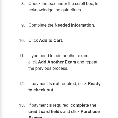
Check the box under the scroll box, to
acknowledge the guidelines.
Complete the
Needed Information
.
Click
Add to Cart
.
If you need to add another exam,
click
Add Another Exam
and repeat
the previous process.
If payment is
not
required, click
Ready
to check out
.
If payment is required,
complete the
credit card fields
and click
Purchase
Exams
.